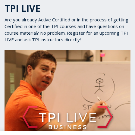
TPI LIVE
Are you already Active Certified or in the process of getting
Certified in one of the TPI courses and have questions on
course material? No problem. Register for an upcoming TPI
LIVE and ask TPI instructors directly!