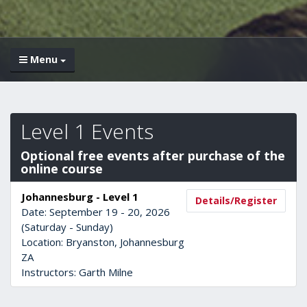
Menu
Level 1 Events
Optional free events after purchase of the
online course
Johannesburg - Level 1
Details/Register
Date: September 19 - 20, 2026
(Saturday - Sunday)
Location: Bryanston, Johannesburg
ZA
Instructors: Garth Milne