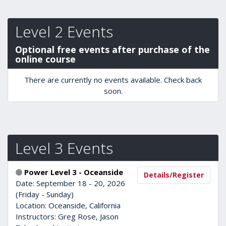
Level 2 Events
Optional free events after purchase of the
online course
There are currently no events available. Check back
soon.
Level 3 Events
Power Level 3 - Oceanside
Details/Register
Date: September 18 - 20, 2026
(Friday - Sunday)
Location: Oceanside, California
Instructors: Greg Rose, Jason