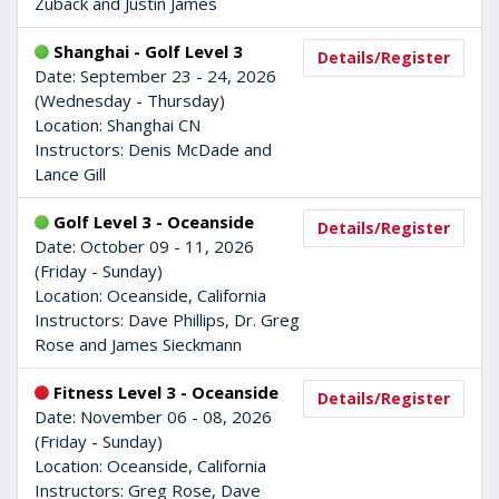
Zuback and Justin James
Shanghai - Golf Level 3
Details/Register
Date: September 23 - 24, 2026
(Wednesday - Thursday)
Location: Shanghai CN
Instructors: Denis McDade and
Lance Gill
Golf Level 3 - Oceanside
Details/Register
Date: October 09 - 11, 2026
(Friday - Sunday)
Location: Oceanside, California
Instructors: Dave Phillips, Dr. Greg
Rose and James Sieckmann
Fitness Level 3 - Oceanside
Details/Register
Date: November 06 - 08, 2026
(Friday - Sunday)
Location: Oceanside, California
Instructors: Greg Rose, Dave