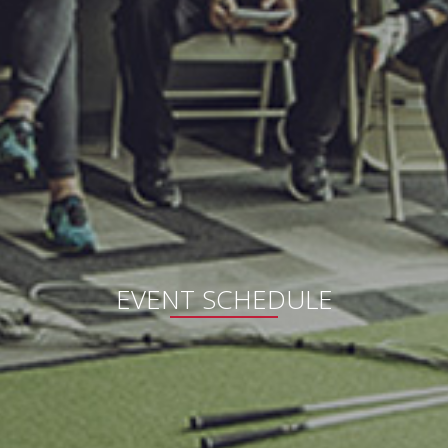
EVENT SCHEDULE