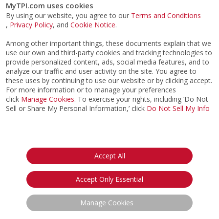
MyTPI.com uses cookies
By using our website, you agree to our
Terms and Conditions
,
Privacy Policy
, and
Cookie Notice
.
Among other important things, these documents explain that we
use our own and third-party cookies and tracking technologies to
provide personalized content, ads, social media features, and to
analyze our traffic and user activity on the site. You agree to
these uses by continuing to use our website or by clicking accept.
For more information or to manage your preferences
TPI Live Business Q&A
click
Manage Cookies
. To exercise your rights, including ‘Do Not
FREE *
Sell or Share My Personal Information,’ click
Do Not Sell My Info
Hosted by Chris Finn
Thursday, August 11th 2026, 10:00AM
PT / 1:00PM ET
Accept All
*
This webinar is open to all Active TPI Certified
members of any Certification level and will discuss
Accept Only Essential
subjects across any of the TPI Certification
courses. Register today and submit a question in
Manage Cookies
advance.