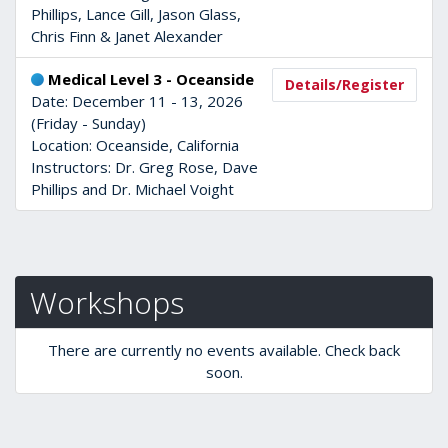
Phillips, Lance Gill, Jason Glass,
Chris Finn & Janet Alexander
Medical Level 3 - Oceanside
Details/Register
Date: December 11 - 13, 2026
(Friday - Sunday)
Location: Oceanside, California
Instructors: Dr. Greg Rose, Dave
Phillips and Dr. Michael Voight
Workshops
There are currently no events available. Check back
soon.