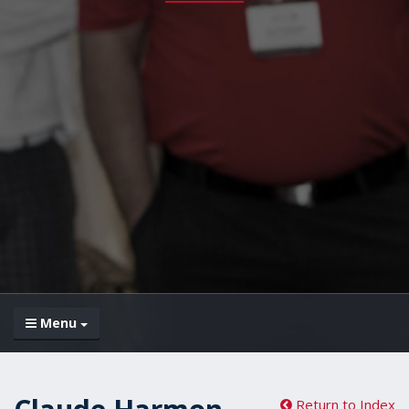
Menu
Return to Index