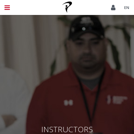
EN
INSTRUCTORS