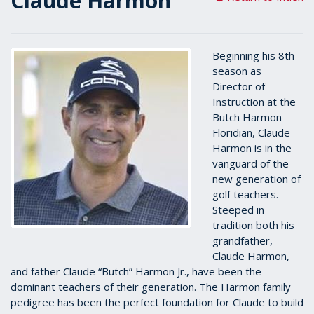
Claude Harmon
Beginning his 8th
season as
Director of
Instruction at the
Butch Harmon
Floridian, Claude
Harmon is in the
vanguard of the
new generation of
golf teachers.
Steeped in
tradition both his
grandfather,
Claude Harmon,
and father Claude “Butch” Harmon Jr., have been the
dominant teachers of their generation. The Harmon family
pedigree has been the perfect foundation for Claude to build