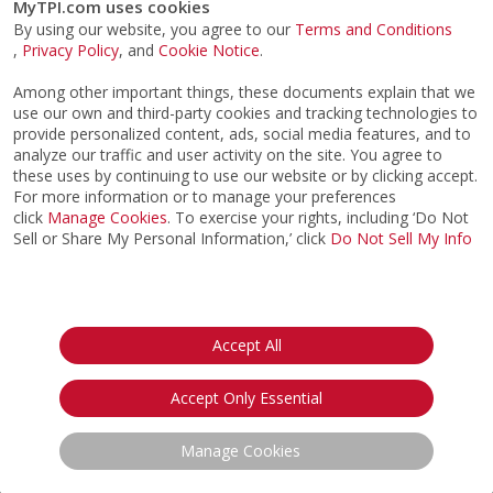
Channel.
MyTPI.com uses cookies
By using our website, you agree to our
Terms and Conditions
,
Privacy Policy
, and
Cookie Notice
.
Among other important things, these documents explain that we
use our own and third-party cookies and tracking technologies to
Sign up For TPI eNews
provide personalized content, ads, social media features, and to
analyze our traffic and user activity on the site. You agree to
these uses by continuing to use our website or by clicking accept.
For more information or to manage your preferences
Opt in to receive TPI eNews emails & agree to TPI's
click
Manage Cookies
. To exercise your rights, including ‘Do Not
Privacy Notice.
Sell or Share My Personal Information,’ click
Do Not Sell My Info
CERTIFICATION
IMPROVE MY GAME
Accept All
ABOUT
FIND AN EXPERT
STORE
Accept Only Essential
SIGN UP FOR TPI E-NEWS
CUSTOMER SERVICE
Manage Cookies
TPI LIVE