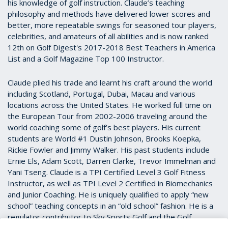
his knowledge of golf instruction. Claude’s teaching
philosophy and methods have delivered lower scores and
better, more repeatable swings for seasoned tour players,
celebrities, and amateurs of all abilities and is now ranked
12th on Golf Digest's 2017-2018 Best Teachers in America
List and a Golf Magazine Top 100 Instructor.
Claude plied his trade and learnt his craft around the world
including Scotland, Portugal, Dubai, Macau and various
locations across the United States. He worked full time on
the European Tour from 2002-2006 traveling around the
world coaching some of golf’s best players. His current
students are World #1 Dustin Johnson, Brooks Koepka,
Rickie Fowler and Jimmy Walker. His past students include
Ernie Els, Adam Scott, Darren Clarke, Trevor Immelman and
Yani Tseng. Claude is a TPI Certified Level 3 Golf Fitness
Instructor, as well as TPI Level 2 Certified in Biomechanics
and Junior Coaching. He is uniquely qualified to apply “new
school” teaching concepts in an “old school” fashion. He is a
regulator contributor to Sky Sports Golf and the Golf