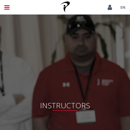
EN
INSTRUCTORS