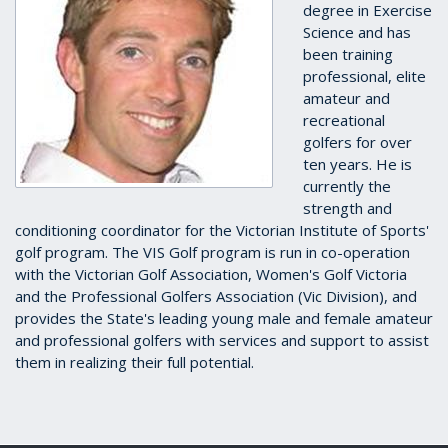
degree in Exercise
Science and has
been training
professional, elite
amateur and
recreational
golfers for over
ten years. He is
currently the
strength and
conditioning coordinator for the Victorian Institute of Sports'
golf program. The VIS Golf program is run in co-operation
with the Victorian Golf Association, Women's Golf Victoria
and the Professional Golfers Association (Vic Division), and
provides the State's leading young male and female amateur
and professional golfers with services and support to assist
them in realizing their full potential.