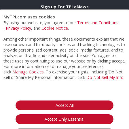
Sign up For TPI eNews
MyTPI.com uses cookies
By using our website, you agree to our
Terms and Conditions
Opt in to receive TPI eNews emails & agree to TPI's
,
Privacy Policy
, and
Cookie Notice
.
Privacy Notice.
Among other important things, these documents explain that we
use our own and third-party cookies and tracking technologies to
provide personalized content, ads, social media features, and to
CERTIFICATION
analyze our traffic and user activity on the site. You agree to
these uses by continuing to use our website or by clicking accept.
IMPROVE MY GAME
For more information or to manage your preferences
ABOUT
click
Manage Cookies
. To exercise your rights, including ‘Do Not
FIND AN EXPERT
Sell or Share My Personal Information,’ click
Do Not Sell My Info
STORE
SIGN UP FOR TPI E-NEWS
CUSTOMER SERVICE
TPI LIVE
Accept All
Accept Only Essential