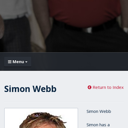
Menu
Simon Webb
Return to Index
Simon Webb
Simon has a