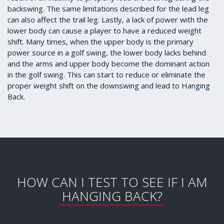
backswing. The same limitations described for the lead leg
can also affect the trail leg. Lastly, a lack of power with the
lower body can cause a player to have a reduced weight
shift. Many times, when the upper body is the primary
power source in a golf swing, the lower body lacks behind
and the arms and upper body become the dominant action
in the golf swing. This can start to reduce or eliminate the
proper weight shift on the downswing and lead to Hanging
Back.
HOW CAN I TEST TO SEE IF I AM
HANGING BACK?