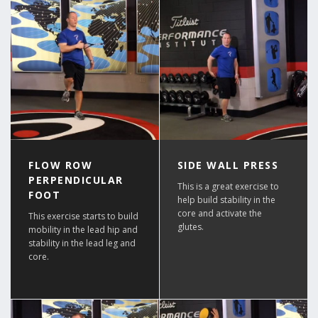
FLOW ROW
SIDE WALL PRESS
PERPENDICULAR
This is a great exercise to
FOOT
help build stability in the
core and activate the
This exercise starts to build
glutes.
mobility in the lead hip and
stability in the lead leg and
core.