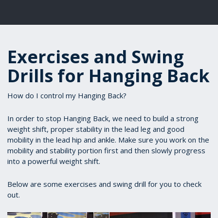
Exercises and Swing
Drills for Hanging Back
How do I control my Hanging Back?
In order to stop Hanging Back, we need to build a strong
weight shift, proper stability in the lead leg and good
mobility in the lead hip and ankle. Make sure you work on the
mobility and stability portion first and then slowly progress
into a powerful weight shift.
Below are some exercises and swing drill for you to check
out.