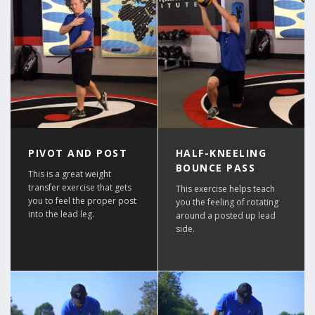
PIVOT AND POST
HALF-KNEELING
BOUNCE PASS
This is a great weight
transfer exercise that gets
This exercise helps teach
you to feel the proper post
you the feeling of rotating
into the lead leg.
around a posted up lead
side.