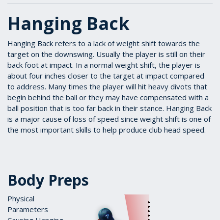
Hanging Back
Hanging Back refers to a lack of weight shift towards the
target on the downswing. Usually the player is still on their
back foot at impact. In a normal weight shift, the player is
about four inches closer to the target at impact compared
to address. Many times the player will hit heavy divots that
begin behind the ball or they may have compensated with a
ball position that is too far back in their stance. Hanging Back
is a major cause of loss of speed since weight shift is one of
the most important skills to help produce club head speed.
Body Preps
Physical
Parameters