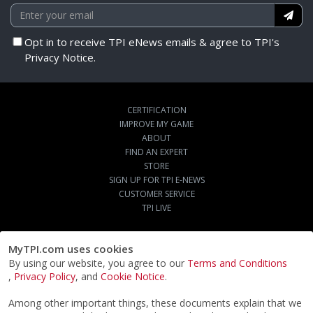
Opt in to receive TPI eNews emails & agree to TPI's
Privacy Notice.
CERTIFICATION
IMPROVE MY GAME
ABOUT
FIND AN EXPERT
STORE
SIGN UP FOR TPI E-NEWS
CUSTOMER SERVICE
TPI LIVE
MyTPI.com uses cookies
By using our website, you agree to our
Terms and Conditions
,
Privacy Policy
, and
Cookie Notice
.
Among other important things, these documents explain that we