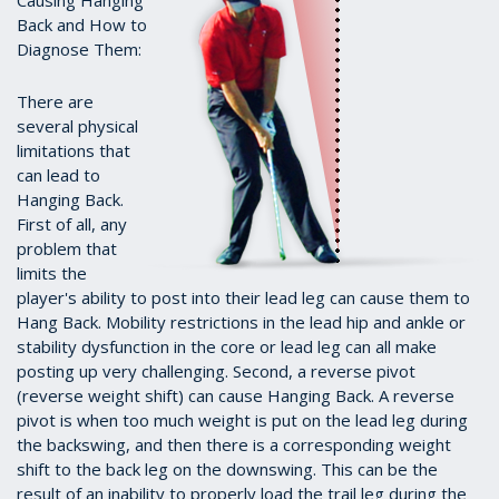
Causing Hanging
Back and How to
Diagnose Them:
There are
several physical
limitations that
can lead to
Hanging Back.
First of all, any
problem that
limits the
player's ability to post into their lead leg can cause them to
Hang Back. Mobility restrictions in the lead hip and ankle or
stability dysfunction in the core or lead leg can all make
posting up very challenging. Second, a reverse pivot
(reverse weight shift) can cause Hanging Back. A reverse
pivot is when too much weight is put on the lead leg during
the backswing, and then there is a corresponding weight
shift to the back leg on the downswing. This can be the
result of an inability to properly load the trail leg during the