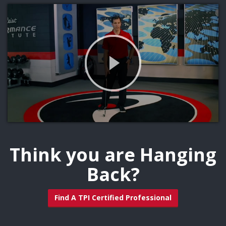
Think you are Hanging
Back?
Find A TPI Certified Professional