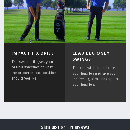
IMPACT FIX DRILL
LEAD LEG ONLY
SWINGS
This swing drill gives your
brain a snapshot of what
This drill will help stabilize
the proper impact position
your lead leg and give you
should feel like.
the feeling of posting up on
your lead leg.
Sign up For TPI eNews