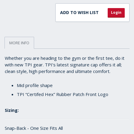
ADD TO WISH LIST
Login
MORE INFO
Whether you are heading to the gym or the first tee, do it
with new TPI gear. TPI’s latest signature cap offers it all;
clean style, high performance and ultimate comfort.
Mid profile shape
TPI “Certifed Hex” Rubber Patch Front Logo
Sizing:
Snap-Back - One Size Fits All