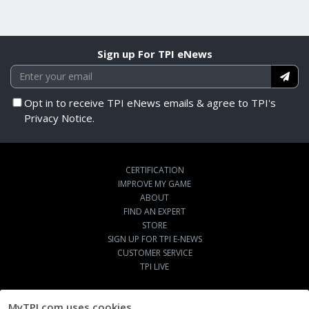
Sign up For TPI eNews
Opt in to receive TPI eNews emails & agree to TPI's
Privacy Notice.
CERTIFICATION
IMPROVE MY GAME
ABOUT
FIND AN EXPERT
STORE
SIGN UP FOR TPI E-NEWS
CUSTOMER SERVICE
TPI LIVE
MyTPI.com uses cookies