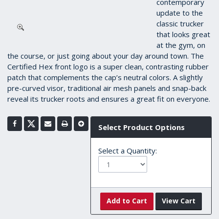
contemporary
update to the
classic trucker
that looks great
at the gym, on
the course, or just going about your day around town. The
Certified Hex front logo is a super clean, contrasting rubber
patch that complements the cap’s neutral colors. A slightly
pre-curved visor, traditional air mesh panels and snap-back
reveal its trucker roots and ensures a great fit on everyone.
Select Product Options
Select a Quantity:
Add to Cart
View Cart