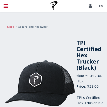
EN
Store
Apparel and Headwear
TPI
Certified
Hex
Trucker
(Black)
sku#
50-I12BA-
HEX
Price:
$28.00
TPI's Certified
Hex Trucker is a