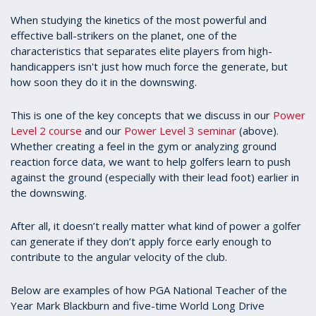
When studying the kinetics of the most powerful and
effective ball-strikers on the planet, one of the
characteristics that separates elite players from high-
handicappers isn't just how much force the generate, but
how soon they do it in the downswing.
This is one of the key concepts that we discuss in our
Power
Level 2 course
and our
Power Level 3 seminar
(above).
Whether creating a feel in the gym or analyzing ground
reaction force data, we want to help golfers learn to push
against the ground (especially with their lead foot) earlier in
the downswing.
After all, it doesn’t really matter what kind of power a golfer
can generate if they don’t apply force early enough to
contribute to the angular velocity of the club.
Below are examples of how PGA National Teacher of the
Year Mark Blackburn and five-time World Long Drive