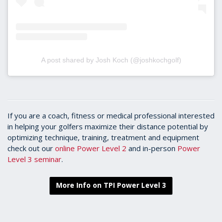
A post shared by Josh Koch (@joshkochgolf)
If you are a coach, fitness or medical professional interested
in helping your golfers maximize their distance potential by
optimizing technique, training, treatment and equipment
check out our
online Power Level 2
and in-person
Power
Level 3 seminar
.
More Info on TPI Power Level 3