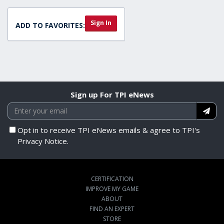
Sign In
ADD TO FAVORITES:
Sign up For TPI eNews
Opt in to receive TPI eNews emails & agree to TPI's
Privacy Notice.
CERTIFICATION
IMPROVE MY GAME
ABOUT
FIND AN EXPERT
STORE