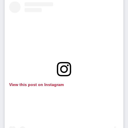
View this post on Instagram