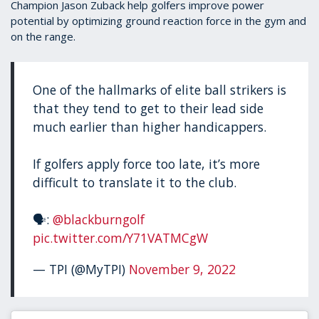
Champion Jason Zuback help golfers improve power
potential by optimizing ground reaction force in the gym and
on the range.
One of the hallmarks of elite ball strikers is
that they tend to get to their lead side
much earlier than higher handicappers.
If golfers apply force too late, it’s more
difficult to translate it to the club.
🗣:
@blackburngolf
pic.twitter.com/Y71VATMCgW
— TPI (@MyTPI)
November 9, 2022