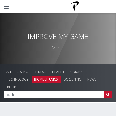
IMPROVE MY GAME
Articles
ALL
SWING
FITNESS
HEALTH
JUNIORS
TECHNOLOGY
BIOMECHANICS
SCREENING
NEWS
BUSINESS