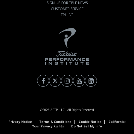
SIGN UP FOR TPI E-NEWS
CUSTOMER SERVICE
TPI LIVE
©2026
ACTPI LLC
- All Rights Reserved
Privacy Notice
Terms & Conditions
Cookie Notice
California:
Your Privacy Rights
Do Not Sell My Info