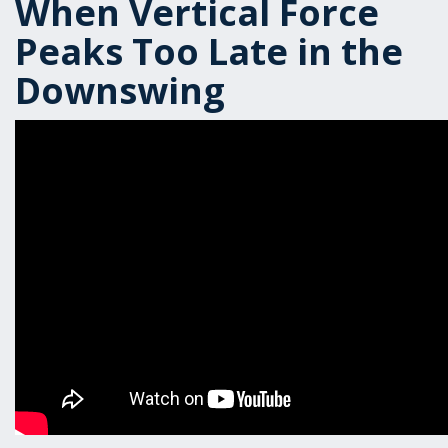
When Vertical Force
Peaks Too Late in the
Downswing