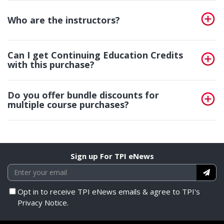
Who are the instructors?
Can I get Continuing Education Credits
with this purchase?
Do you offer bundle discounts for
multiple course purchases?
Sign up For TPI eNews
Opt in to receive TPI eNews emails & agree to TPI's
Privacy Notice.