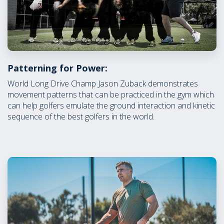
Patterning for Power:
World Long Drive Champ Jason Zuback demonstrates
movement patterns that can be practiced in the gym which
can help golfers emulate the ground interaction and kinetic
sequence of the best golfers in the world.