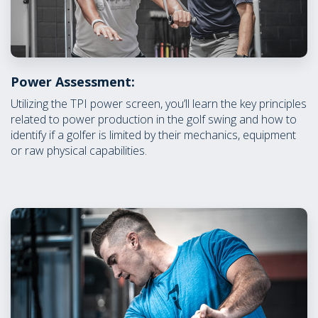
Power Assessment:
Utilizing the TPI power screen, you’ll learn the key principles
related to power production in the golf swing and how to
identify if a golfer is limited by their mechanics, equipment
or raw physical capabilities.