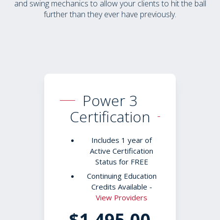
and swing mechanics to allow your clients to hit the ball
further than they ever have previously.
Power 3
Certification
Includes 1 year of
Active Certification
Status for FREE
Continuing Education
Credits Available -
View Providers
$1,495.00