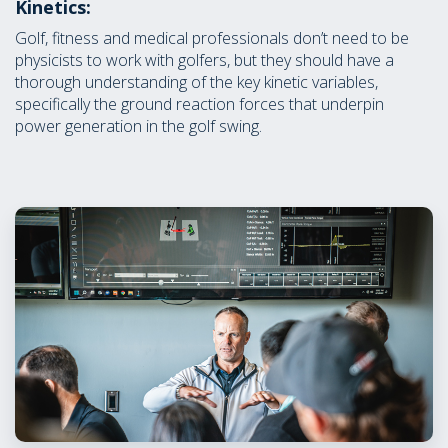
Kinetics:
Golf, fitness and medical professionals don’t need to be
physicists to work with golfers, but they should have a
thorough understanding of the key kinetic variables,
specifically the ground reaction forces that underpin
power generation in the golf swing.