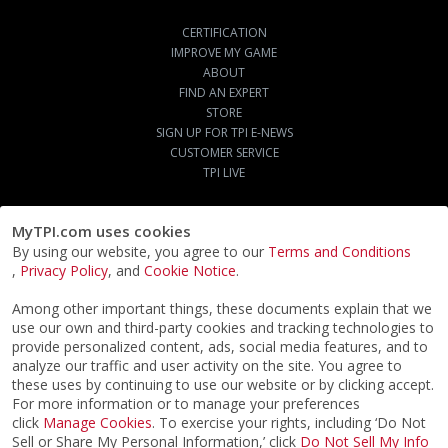
CERTIFICATION
IMPROVE MY GAME
ABOUT
FIND AN EXPERT
STORE
SIGN UP FOR TPI E-NEWS
CUSTOMER SERVICE
TPI LIVE
MyTPI.com uses cookies
By using our website, you agree to our
Terms and Conditions
,
Privacy Policy
, and
Cookie Notice
.
Among other important things, these documents explain that we
use our own and third-party cookies and tracking technologies to
provide personalized content, ads, social media features, and to
analyze our traffic and user activity on the site. You agree to
these uses by continuing to use our website or by clicking accept.
For more information or to manage your preferences
click
Manage Cookies
. To exercise your rights, including ‘Do Not
Sell or Share My Personal Information,’ click
Do Not Sell My Info