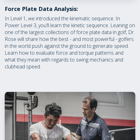
Force Plate Data Analysis:
In Level 1, we introduced the kinematic sequence. In
Power Level 3, you’ll learn the kinetic sequence. Leaning on
one of the largest collections of force plate data in golf, Dr.
Rose will share how the best - and most powerful - golfers
in the world push against the ground to generate speed.
Learn how to evaluate force and torque patterns and
what they mean with regards to swing mechanics and
clubhead speed.