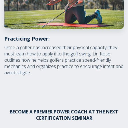
Practicing Power:
Once a golfer has increased their physical capacity, they
must learn how to apply it to the golf swing. Dr. Rose
outlines how he helps golfers practice speed-friendly
mechanics and organizes practice to encourage intent and
avoid fatigue.
BECOME A PREMIER POWER COACH AT THE NEXT
CERTIFICATION SEMINAR