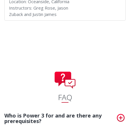
Location:
Oceanside, California
Instructors:
Greg Rose, Jason
Zuback and Justin James
FAQ
Who is Power 3 for and are there any
prerequisites?