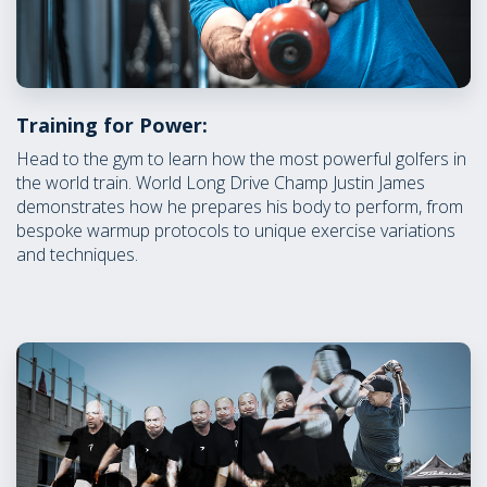
Training for Power:
Head to the gym to learn how the most powerful golfers in
the world train. World Long Drive Champ Justin James
demonstrates how he prepares his body to perform, from
bespoke warmup protocols to unique exercise variations
and techniques.