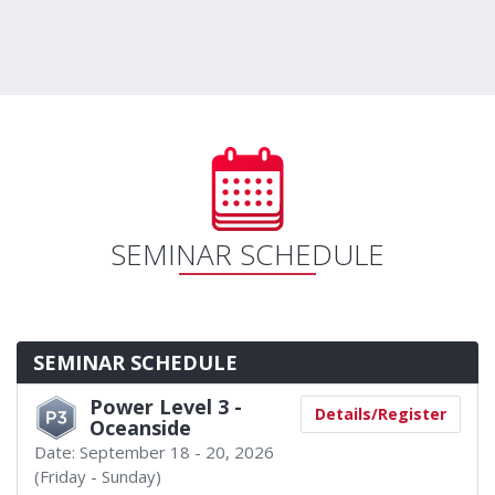
SEMINAR SCHEDULE
SEMINAR SCHEDULE
Power Level 3 -
Details/Register
Oceanside
Date:
September 18 - 20, 2026
(Friday - Sunday)