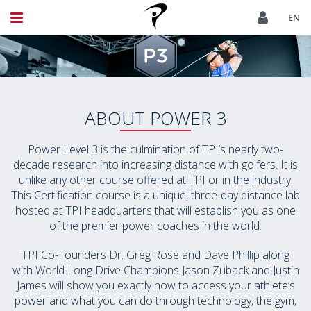
EN
ABOUT POWER 3
Power Level 3 is the culmination of TPI’s nearly two-
decade research into increasing distance with golfers. It is
unlike any other course offered at TPI or in the industry.
This Certification course is a unique, three-day distance lab
hosted at TPI headquarters that will establish you as one
of the premier power coaches in the world.
TPI Co-Founders Dr. Greg Rose and Dave Phillip along
with World Long Drive Champions Jason Zuback and Justin
James will show you exactly how to access your athlete’s
power and what you can do through technology, the gym,