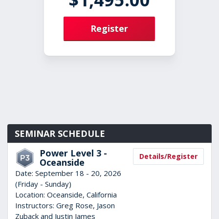
Register
SEMINAR SCHEDULE
Power Level 3 -
Details/Register
Oceanside
Date:
September 18 - 20, 2026
(Friday - Sunday)
Location:
Oceanside, California
Instructors:
Greg Rose, Jason
Zuback and Justin James