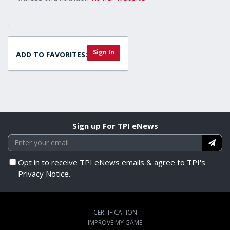
Sign In
ADD TO FAVORITES:
Sign up For TPI eNews
Opt in to receive TPI eNews emails & agree to TPI's
Privacy Notice.
CERTIFICATION
IMPROVE MY GAME