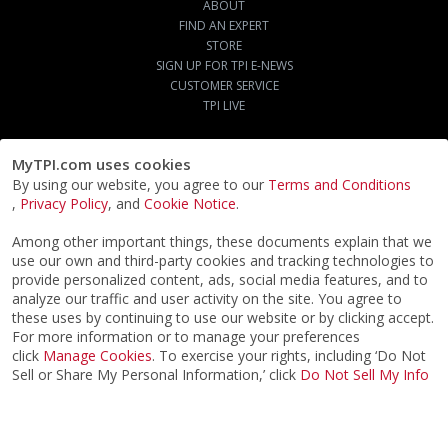
ABOUT
FIND AN EXPERT
STORE
SIGN UP FOR TPI E-NEWS
CUSTOMER SERVICE
TPI LIVE
MyTPI.com uses cookies
By using our website, you agree to our
Terms and Conditions
,
Privacy Policy
, and
Cookie Notice
.
Among other important things, these documents explain that we
use our own and third-party cookies and tracking technologies to
provide personalized content, ads, social media features, and to
analyze our traffic and user activity on the site. You agree to
these uses by continuing to use our website or by clicking accept.
For more information or to manage your preferences
click
Manage Cookies
. To exercise your rights, including ‘Do Not
Sell or Share My Personal Information,’ click
Do Not Sell My Info
©2026
ACTPI LLC
- All Rights Reserved