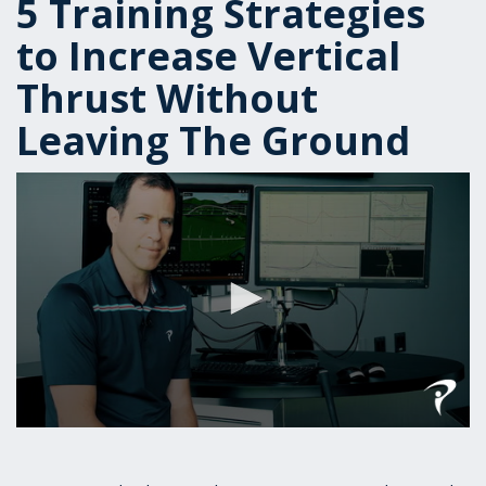
5 Training Strategies
to Increase Vertical
Thrust Without
Leaving The Ground
0
seconds
of