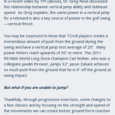
5
In a recent video by TPI (above), Dr. Greg Rose discussed
minutes,
the relationship between vertical jump ability and clubhead
53
speed. As Greg explains, the same power in a vertical jump
seconds
for a rebound is also a key source of power in the golf swing
—vertical thrust.
You may be surprised to know that TOUR players create a
tremendous amount of push from the ground during the
swing and have a vertical jump test average of 20”. Many
power hitters reach upwards of 30” or more. The 2011
RE/MAX World Long Drive Champion Carl Wolter, who was a
collegiate javelin thrower, jumps 32”. Jason Zuback achieves
so much push from the ground that he is 6” off the ground at
swing impact.
But what if you are unable to jump?
Thankfully, through progressive exercises, some changes to
a few classics and by focusing on the strength and speed of
the movements we can create better ground force reaction