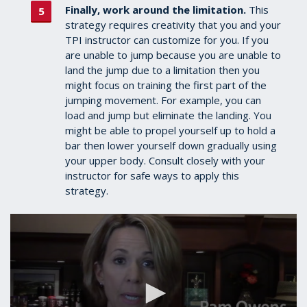
Finally, work around the limitation.
This
strategy requires creativity that you and your
TPI instructor can customize for you.
If you
are unable
to jump because you are unable to
land the jump due to a limitation then you
might focus on training the first part of the
jumping movement. For example, you can
load and jump but eliminate the landing. You
might be able to propel yourself up to hold a
bar then lower yourself down gradually using
your upper body. Consult closely with your
instructor for safe ways to apply this
strategy.