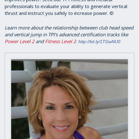
professionals to evaluate your ability to generate vertical
thrust and instruct you safely to increase power. ©
Learn more about the relationship between club head speed
and vertical jump in TPI's advanced certification tracks like
Power Level 2
and
Fitness Level 2
:
http://bit.ly/1TGwNU0