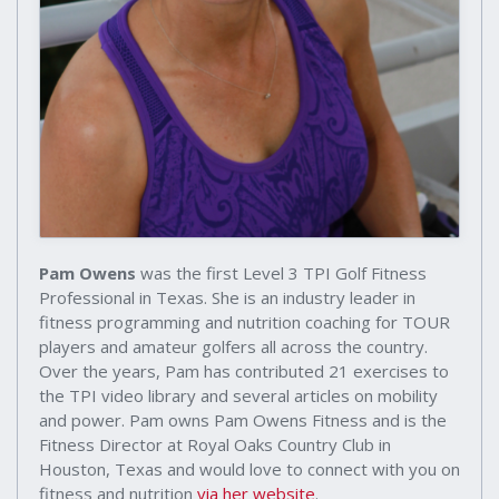
Pam Owens
was the first Level 3 TPI Golf Fitness
Professional in Texas. She is an industry leader in
fitness programming and nutrition coaching for TOUR
players and amateur golfers all across the country.
Over the years, Pam has contributed 21 exercises to
the TPI video library and several articles on mobility
and power. Pam owns Pam Owens Fitness and is the
Fitness Director at Royal Oaks Country Club in
Houston, Texas and would love to connect with you on
fitness and nutrition
via her website
.