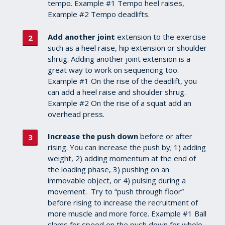
tempo. Example #1 Tempo heel raises,
Example #2 Tempo deadlifts.
Add another joint
extension to the exercise
such as a heel raise, hip extension or shoulder
shrug. Adding another joint extension is a
great way to work on sequencing too.
Example #1 On the rise of the deadlift, you
can add a heel raise and shoulder shrug.
Example #2 On the rise of a squat add an
overhead press.
Increase the push down
before or after
rising. You can increase the push by; 1) adding
weight, 2) adding momentum at the end of
the loading phase, 3) pushing on an
immovable object, or 4) pulsing during a
movement. Try to “push through floor”
before rising to increase the recruitment of
more muscle and more force. Example #1 Ball
slams for speed on the push down for whole