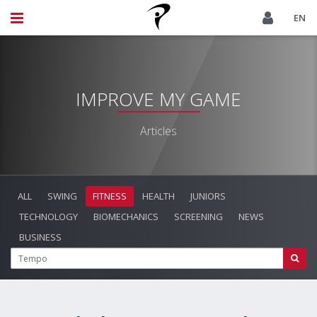
EN
IMPROVE MY GAME
Articles
ALL
SWING
FITNESS
HEALTH
JUNIORS
TECHNOLOGY
BIOMECHANICS
SCREENING
NEWS
BUSINESS