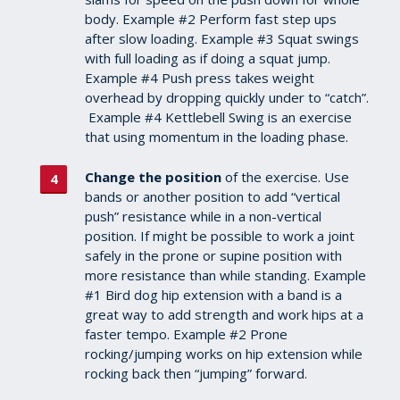
body. Example #2 Perform fast step ups
after slow loading. Example #3 Squat swings
with full loading as if doing a squat jump.
Example #4 Push press takes weight
overhead by dropping quickly under to “catch”.
Example #4 Kettlebell Swing is an exercise
that using momentum in the loading phase.
Change the position
of the exercise. Use
bands or another position to add “vertical
push” resistance while in a non-vertical
position. If might be possible to work a joint
safely in the prone or supine position with
more resistance than while standing. Example
#1 Bird dog hip extension with a band is a
great way to add strength and work hips at a
faster tempo. Example #2 Prone
rocking/jumping works on hip extension while
rocking back then “jumping” forward.