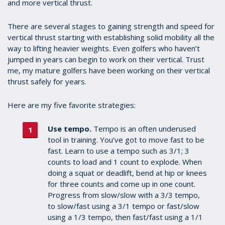
and more vertical thrust.
There are several stages to gaining strength and speed for
vertical thrust starting with establishing solid mobility all the
way to lifting heavier weights. Even golfers who haven’t
jumped in years can begin to work on their vertical. Trust
me, my mature golfers have been working on their vertical
thrust safely for years.
Here are my five favorite strategies:
Use tempo.
Tempo is an often underused
tool in training. You’ve got to move fast to be
fast. Learn to use a tempo such as 3/1; 3
counts to load and 1 count to explode. When
doing a squat or deadlift, bend at hip or knees
for three counts and come up in one count.
Progress from slow/slow with a 3/3 tempo,
to slow/fast using a 3/1 tempo or fast/slow
using a 1/3 tempo, then fast/fast using a 1/1