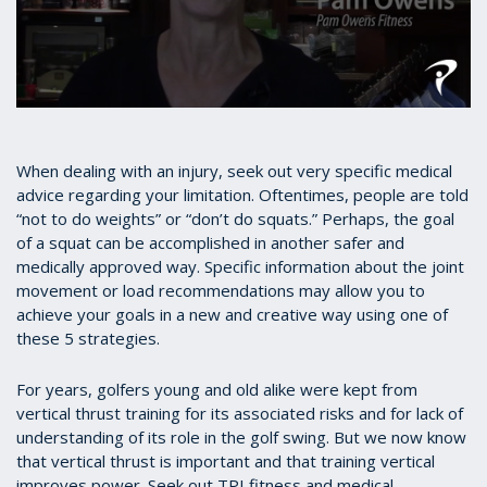
0
seconds
of
3
When dealing with an injury, seek out very specific medical
minutes,
advice regarding your limitation. Oftentimes, people are told
33
“not to do weights” or “don’t do squats.” Perhaps, the goal
seconds
of a squat can be accomplished in another safer and
medically approved way. Specific information about the joint
movement or load recommendations may allow you to
achieve your goals in a new and creative way using one of
these 5 strategies.
For years, golfers young and old alike were kept from
vertical thrust training for its associated risks and for lack of
understanding of its role in the golf swing. But we now know
that vertical thrust is important and that training vertical
improves power. Seek out TPI fitness and medical