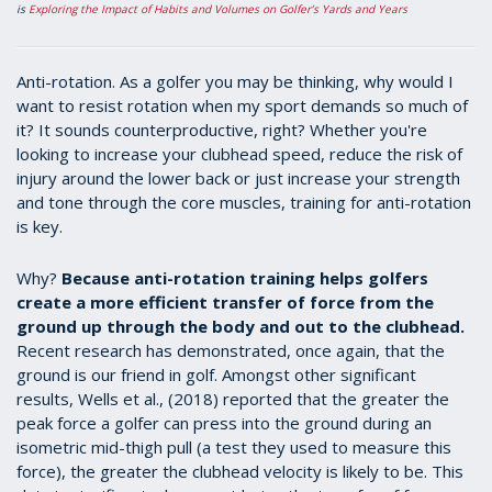
is
Exploring the Impact of Habits and Volumes on Golfer’s Yards and Years
Anti-rotation. As a golfer you may be thinking, why would I
want to resist rotation when my sport demands so much of
it? It sounds counterproductive, right? Whether you're
looking to increase your clubhead speed, reduce the risk of
injury around the lower back or just increase your strength
and tone through the core muscles, training for anti-rotation
is key.
Why?
Because anti-rotation training helps golfers
create a more efficient transfer of force from the
ground up through the body and out to the clubhead.
Recent research has demonstrated, once again, that the
ground is our friend in golf. Amongst other significant
results, Wells et al., (2018) reported that the greater the
peak force a golfer can press into the ground during an
isometric mid-thigh pull (a test they used to measure this
force), the greater the clubhead velocity is likely to be. This