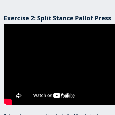
Exercise 2: Split Stance Pallof Press