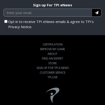
Sign up For TPI eNews
Opt in to receive TPI eNews emails & agree to TPI's
Privacy Notice.
CERTIFICATION
IMPROVE MY GAME
ABOUT
FIND AN EXPERT
STORE
SIGN UP FOR TPI E-NEWS
CUSTOMER SERVICE
TPI LIVE