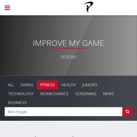
IMPROVE MY GAME
Articles
ALL
SWING
FITNESS
HEALTH
JUNIORS
TECHNOLOGY
BIOMECHANICS
SCREENING
NEWS
BUSINESS