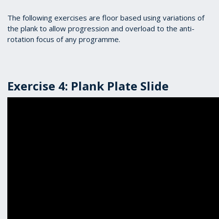
The following exercises are floor based using variations of
the plank to allow progression and overload to the anti-
rotation focus of any programme.
Exercise 4: Plank Plate Slide