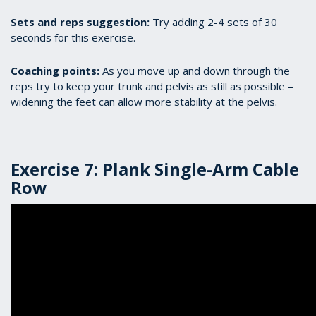
Sets and reps suggestion:
Try adding 2-4 sets of 30
seconds for this exercise.
Coaching points:
As you move up and down through the
reps try to keep your trunk and pelvis as still as possible –
widening the feet can allow more stability at the pelvis.
Exercise 7: Plank Single-Arm Cable
Row