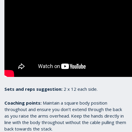
Sets and reps suggestion:
2 x 12 each side.
Coaching points:
Maintain a square body position
throughout and ensure you don’t extend through the back
as you raise the arms overhead. Keep the hands directly in
line with the body throughout without the cable pulling them
back towards the stack.