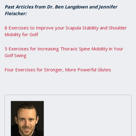
Past Articles from Dr. Ben Langdown and Jennifer
Fleischer:
8 Exercises to Improve your Scapula Stability and Shoulder
Mobility for Golf
5 Exercises for Increasing Thoracic Spine Mobility in Your
Golf Swing
Four Exercises for Stronger, More Powerful Glutes