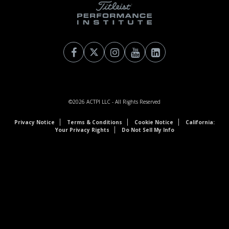
©2026
ACTPI LLC
- All Rights Reserved
Privacy Notice
Terms & Conditions
Cookie Notice
California:
Your Privacy Rights
Do Not Sell My Info