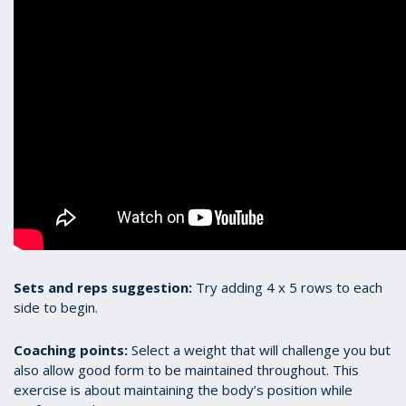
Sets and reps suggestion:
Try adding 4 x 5 rows to each
side to begin.
Coaching points:
Select a weight that will challenge you but
also allow good form to be maintained throughout. This
exercise is about maintaining the body’s position while