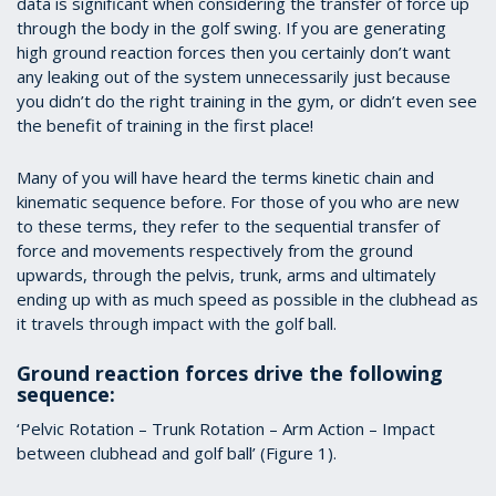
data is significant when considering the transfer of force up
through the body in the golf swing. If you are generating
high ground reaction forces then you certainly don’t want
any leaking out of the system unnecessarily just because
you didn’t do the right training in the gym, or didn’t even see
the benefit of training in the first place!
Many of you will have heard the terms kinetic chain and
kinematic sequence before. For those of you who are new
to these terms, they refer to the sequential transfer of
force and movements respectively from the ground
upwards, through the pelvis, trunk, arms and ultimately
ending up with as much speed as possible in the clubhead as
it travels through impact with the golf ball.
Ground reaction forces drive the following
sequence:
‘Pelvic Rotation – Trunk Rotation – Arm Action – Impact
between clubhead and golf ball’ (Figure 1).