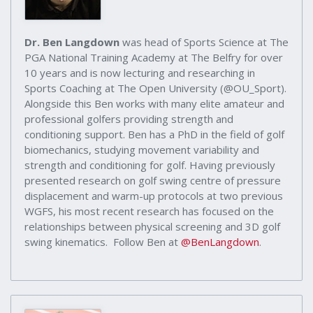
Dr. Ben Langdown
was head of Sports Science at The
PGA National Training Academy at The Belfry for over
10 years and is now lecturing and researching in
Sports Coaching at The Open University (@OU_Sport).
Alongside this Ben works with many elite amateur and
professional golfers providing strength and
conditioning support. Ben has a PhD in the field of golf
biomechanics, studying movement variability and
strength and conditioning for golf. Having previously
presented research on golf swing centre of pressure
displacement and warm-up protocols at two previous
WGFS, his most recent research has focused on the
relationships between physical screening and 3D golf
swing kinematics. Follow Ben at
@BenLangdown
.