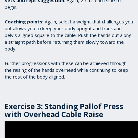
Sets and reps suggestion:
Again, 2 x 12 each side to
begin.
Coaching points:
Again, select a weight that challenges you
but allows you to keep your body upright and trunk and
pelvis aligned square to the cable. Push the hands out along
a straight path before returning them slowly toward the
body.
Further progressions with these can be achieved through
the raising of the hands overhead while continuing to keep
the rest of the body aligned.
Exercise 3: Standing Pallof Press
with Overhead Cable Raise