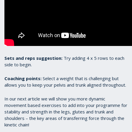
Sets and reps suggestion:
Try adding 4 x 5 rows to each
side to begin.
Coaching points:
Select a weight that is challenging but
allows you to keep your pelvis and trunk aligned throughout.
In our next article we will show you more dynamic
movement based exercises to add into your programme for
stability and strength in the legs, glutes and trunk and
shoulders – the key areas of transferring force through the
kinetic chain!