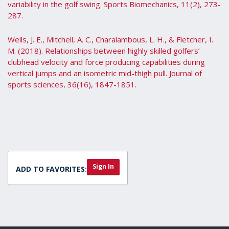
variability in the golf swing. Sports Biomechanics, 11(2), 273-
287.
Wells, J. E., Mitchell, A. C., Charalambous, L. H., & Fletcher, I.
M. (2018). Relationships between highly skilled golfers’
clubhead velocity and force producing capabilities during
vertical jumps and an isometric mid-thigh pull. Journal of
sports sciences, 36(16), 1847-1851.
Sign In
ADD TO FAVORITES: