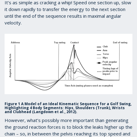
It’s as simple as cracking a whip! Speed one section up, slow
it down rapidly to transfer the energy to the next section
until the end of the sequence results in maximal angular
velocity.
Figure 1
A Model of an Ideal Kinematic Sequence for a Golf Swing,
Highlighting 4 Body Segments: Hips, Shoulders (Trunk), Wrists
and Clubhead (Langdown et al., 2012).
However, what’s possibly more important than generating
the ground reaction forces is to block the leaks higher up the
chain – so, in between the pelvis reaching its top speed and