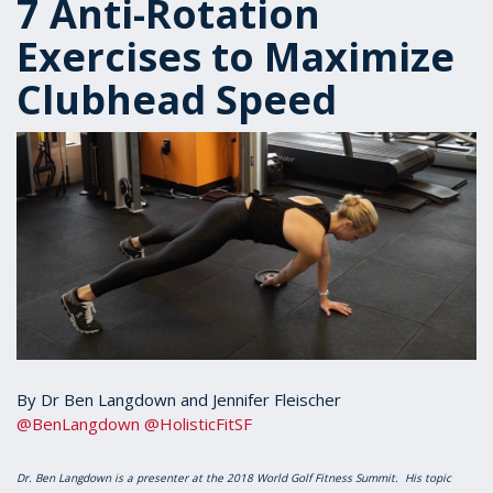
7 Anti-Rotation
Exercises to Maximize
Clubhead Speed
By Dr Ben Langdown and Jennifer Fleischer
@BenLangdown
@HolisticFitSF
Dr. Ben Langdown is a presenter at the 2018 World Golf Fitness Summit. His topic