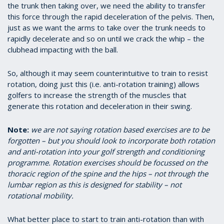
the trunk then taking over, we need the ability to transfer
this force through the rapid deceleration of the pelvis. Then,
just as we want the arms to take over the trunk needs to
rapidly decelerate and so on until we crack the whip – the
clubhead impacting with the ball.
So, although it may seem counterintuitive to train to resist
rotation, doing just this (i.e. anti-rotation training) allows
golfers to increase the strength of the muscles that
generate this rotation and deceleration in their swing.
Note:
we are not saying rotation based exercises are to be
forgotten – but you should look to incorporate both rotation
and anti-rotation into your golf strength and conditioning
programme. Rotation exercises should be focussed on the
thoracic region of the spine and the hips – not through the
lumbar region as this is designed for stability – not
rotational mobility.
What better place to start to train anti-rotation than with