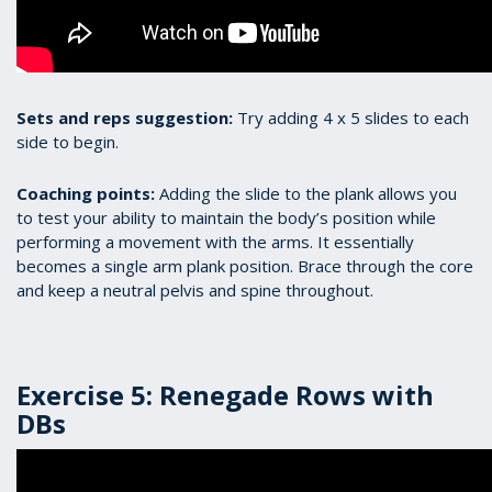
Sets and reps suggestion:
Try adding 4 x 5 slides to each
side to begin.
Coaching points:
Adding the slide to the plank allows you
to test your ability to maintain the body’s position while
performing a movement with the arms. It essentially
becomes a single arm plank position. Brace through the core
and keep a neutral pelvis and spine throughout.
Exercise 5: Renegade Rows with
DBs