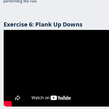
performing the row.
Exercise 6: Plank Up Downs