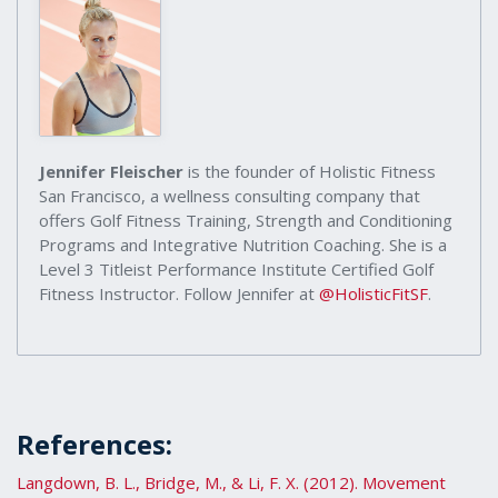
Jennifer Fleischer
is the founder of Holistic Fitness
San Francisco, a wellness consulting company that
offers Golf Fitness Training, Strength and Conditioning
Programs and Integrative Nutrition Coaching. She is a
Level 3 Titleist Performance Institute Certified Golf
Fitness Instructor. Follow Jennifer at
@HolisticFitSF
.
References:
Langdown, B. L., Bridge, M., & Li, F. X. (2012). Movement