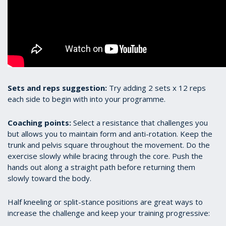
Sets and reps suggestion:
Try adding 2 sets x 12 reps
each side to begin with into your programme.
Coaching points:
Select a resistance that challenges you
but allows you to maintain form and anti-rotation. Keep the
trunk and pelvis square throughout the movement. Do the
exercise slowly while bracing through the core. Push the
hands out along a straight path before returning them
slowly toward the body.
Half kneeling or split-stance positions are great ways to
increase the challenge and keep your training progressive: