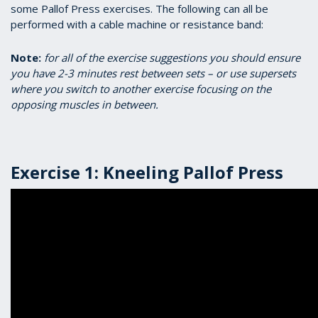
some Pallof Press exercises. The following can all be
performed with a cable machine or resistance band:
Note:
for all of the exercise suggestions you should ensure
you have 2-3 minutes rest between sets – or use supersets
where you switch to another exercise focusing on the
opposing muscles in between.
Exercise 1: Kneeling Pallof Press