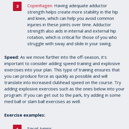
Copenhagen.
Having adequate adductor
strength helps create more stability in the hip
and knee, which can help you avoid common
injuries in these joints over time. Adductor
strength also aids in internal and external hip
rotation, which is critical for those of you who
struggle with sway and slide in your swing.
Speed:
As we move further into the off-season, it’s
important to consider adding speed training and explosive
exercises into your plan. This type of training ensures that
you can produce force as quickly as possible and will
translate into increased clubhead speed on the course. Try
adding explosive exercises such as the ones below into your
program. If you can get out to the park, try adding in some
med ball or slam ball exercises as well.
Exercise examples:
Squat Jumps