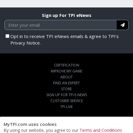
Sign up For TPI eNews
Opt in to receive TPI eNews emails & agree to TPI's
Privacy Notice.
CERTIFICATION
IMPROVE MY GAME
ABOUT
FIND AN EXPERT
STORE
SIGN UP FOR TPI E-NEWS
CUSTOMER SERVICE
TPI LIVE
MyTPI.com uses cookies
By using our website, you agree to our
Terms and Conditions