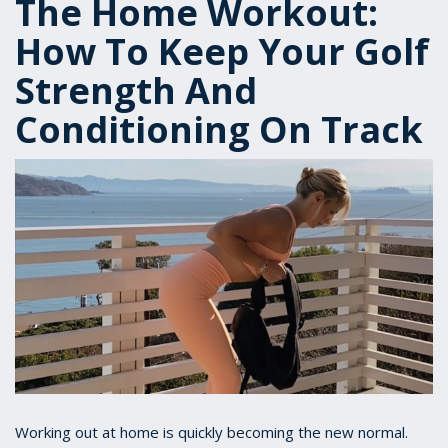
The Home Workout:
How To Keep Your Golf
Strength And
Conditioning On Track
Working out at home is quickly becoming the new normal.