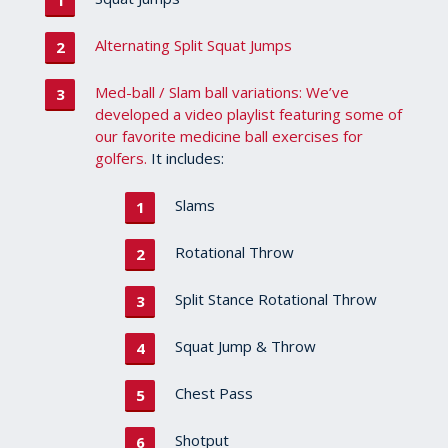
Alternating Split Squat Jumps
Med-ball / Slam ball variations: We’ve
developed a video playlist featuring some of
our favorite medicine ball exercises for
golfers.
It includes:
Slams
Rotational Throw
Split Stance Rotational Throw
Squat Jump & Throw
Chest Pass
Shotput