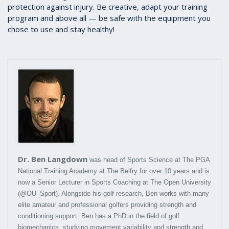
protection against injury. Be creative, adapt your training
program and above all — be safe with the equipment you
chose to use and stay healthy!
Dr. Ben Langdown
was head of Sports Science at The PGA
National Training Academy at The Belfry for over 10 years and is
now a Senior Lecturer in Sports Coaching at The Open University
(@OU_Sport). Alongside his golf research, Ben works with many
elite amateur and professional golfers providing strength and
conditioning support. Ben has a PhD in the field of golf
biomechanics, studying movement variability and strength and