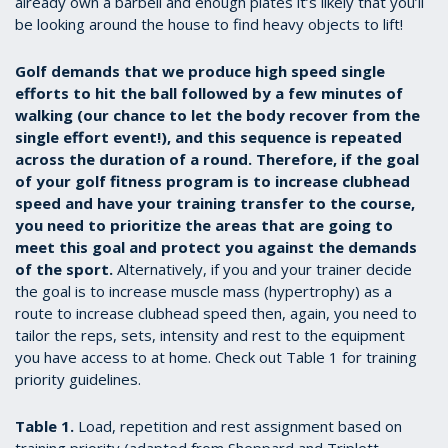
already own a barbell and enough plates it’s likely that you’ll
be looking around the house to find heavy objects to lift!
Golf demands that we produce high speed single
efforts to hit the ball followed by a few minutes of
walking (our chance to let the body recover from the
single effort event!), and this sequence is repeated
across the duration of a round. Therefore, if the goal
of your golf fitness program is to increase clubhead
speed and have your training transfer to the course,
you need to prioritize the areas that are going to
meet this goal and protect you against the demands
of the sport.
Alternatively, if you and your trainer decide
the goal is to increase muscle mass (hypertrophy) as a
route to increase clubhead speed then, again, you need to
tailor the reps, sets, intensity and rest to the equipment
you have access to at home. Check out Table 1 for training
priority guidelines.
Table 1.
Load, repetition and rest assignment based on
training priority (adapted from Sheppard and Triplett,