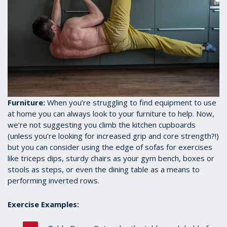
Furniture:
When you’re struggling to find equipment to use
at home you can always look to your furniture to help. Now,
we’re not suggesting you climb the kitchen cupboards
(unless you’re looking for increased grip and core strength?!)
but you can consider using the edge of sofas for exercises
like triceps dips, sturdy chairs as your gym bench, boxes or
stools as steps, or even the dining table as a means to
performing inverted rows.
Exercise Examples: