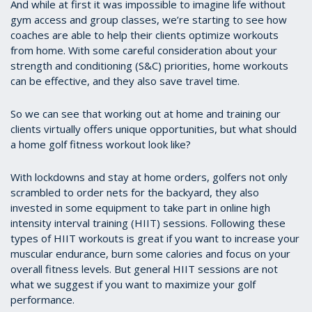
And while at first it was impossible to imagine life without
gym access and group classes, we’re starting to see how
coaches are able to help their clients optimize workouts
from home. With some careful consideration about your
strength and conditioning (S&C) priorities, home workouts
can be effective, and they also save travel time.
So we can see that working out at home and training our
clients virtually offers unique opportunities, but what should
a home golf fitness workout look like?
With lockdowns and stay at home orders, golfers not only
scrambled to order nets for the backyard, they also
invested in some equipment to take part in online high
intensity interval training (HIIT) sessions. Following these
types of HIIT workouts is great if you want to increase your
muscular endurance, burn some calories and focus on your
overall fitness levels. But general HIIT sessions are not
what we suggest if you want to maximize your golf
performance.