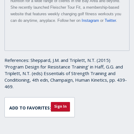
nutrition for a wide range of clients in the Bay Area and beyond.
She recently launched Fleischer Tour Fit, a membership-based
website that features weekly changing golf fitness workouts you
.
can do anytime, anyplace. Follow her on
Instagram
or
Twitter
References: Sheppard, J.M. and Triplett, N.T. (2015)
‘Program Design for Resistance Training’ in Haff, G.G. and
Triplett, N.T. (eds) Essentials of Strength Training and
Conditioning, 4th edn, Champaign, Human Kinetics, pp. 439-
469.
Sign In
ADD TO FAVORITES: