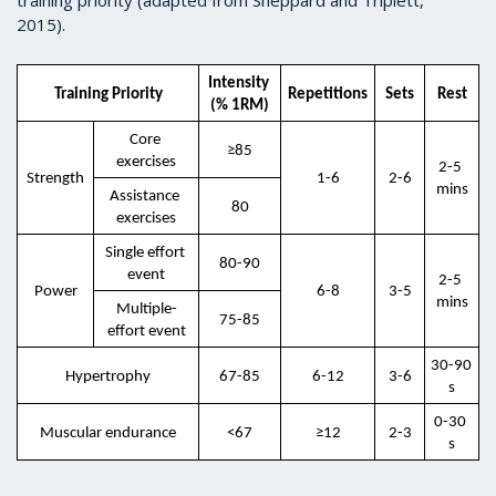
2015).
Intensity 
Training Priority
Repetitions
Sets
Rest
(% 1RM)
Core 
≥85
exercises
2-5 
Strength
1-6
2-6
mins
Assistance 
80
exercises
Single effort 
80-90
event
2-5 
Power
6-8
3-5
mins
Multiple-
75-85
effort event
30-90 
Hypertrophy
67-85
6-12
3-6
s
0-30 
Muscular endurance
<67
≥12
2-3
s