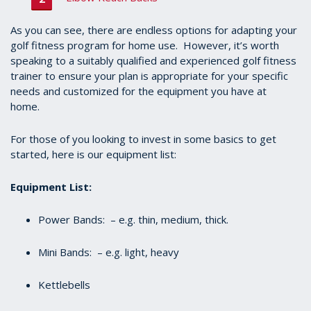
As you can see, there are endless options for adapting your
golf fitness program for home use. However, it’s worth
speaking to a suitably qualified and experienced golf fitness
trainer to ensure your plan is appropriate for your specific
needs and customized for the equipment you have at
home.
For those of you looking to invest in some basics to get
started, here is our equipment list:
Equipment List:
Power Bands: – e.g. thin, medium, thick.
Mini Bands: – e.g. light, heavy
Kettlebells