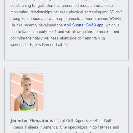
conditioning for golf. Ben has presented research on athlete
monitoring, relationships between physical screening and 3D golf
swing kinematics and warm-up protocols at four previous WGFS.
He has recently developed the
AMI Sports: Golf® app
, which is
due to launch in early 2021 and will allow golfers to monitor and
optimize their daily wellness alongside golf and training
.
workloads. Follow Ben on
Twitter
Jennifer Fleischer
is one of Golf Digest's 50 Best Golf-
Fitness Trainers in America. She specializes in golf fitness and