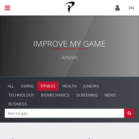
EN
IMPROVE MY GAME
Articles
ALL
SWING
FITNESS
HEALTH
JUNIORS
TECHNOLOGY
BIOMECHANICS
SCREENING
NEWS
BUSINESS