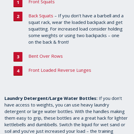
Front Squats
Back Squats
– If you don’t have a barbell and a
squat rack, wear the loaded backpack and get
squatting. For increased load consider holding
some weights or using two backpacks – one
on the back & front!
Bent Over Rows
Front Loaded Reverse Lunges
Laundry Detergent/Large Water Bottles:
If you don’t
have access to weights, you can use heavy laundry
detergent or large water bottles. With the handles making
them easy to grip, these bottles are a great hack for lighter
kettlebells and dumbbells. Switch the liquid for wet sand or
soil and you’ve just increased your load – the training