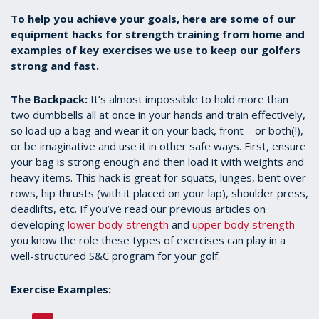
To help you achieve your goals, here are some of our
equipment hacks for strength training from home and
examples of key exercises we use to keep our golfers
strong and fast.
The Backpack:
It’s almost impossible to hold more than
two dumbbells all at once in your hands and train effectively,
so load up a bag and wear it on your back, front – or both(!),
or be imaginative and use it in other safe ways. First, ensure
your bag is strong enough and then load it with weights and
heavy items. This hack is great for squats, lunges, bent over
rows, hip thrusts (with it placed on your lap), shoulder press,
deadlifts, etc. If you’ve read our previous articles on
developing
lower body strength
and
upper body strength
you know the role these types of exercises can play in a
well-structured S&C program for your golf.
Exercise Examples: