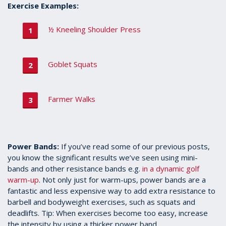
Exercise Examples:
½ Kneeling Shoulder Press
Goblet Squats
Farmer Walks
Power Bands:
If you’ve read some of our previous posts,
you know the significant results we’ve seen using mini-
bands and other resistance bands e.g.
in a dynamic golf
warm-up
. Not only just for warm-ups, power bands are a
fantastic and less expensive way to add extra resistance to
barbell and bodyweight exercises, such as squats and
deadlifts. Tip: When exercises become too easy, increase
the intensity by using a thicker power band.