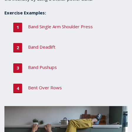
Exercise Examples:
Band Single Arm Shoulder Press
Band Deadlift
Band Pushups
Bent Over Rows