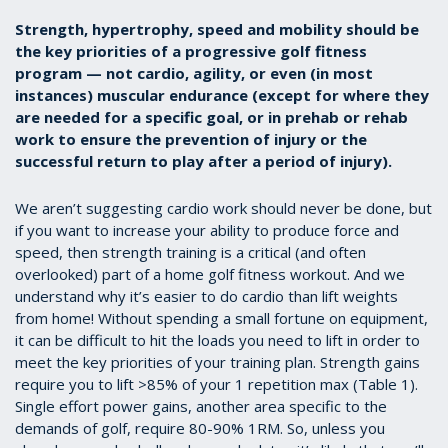
Strength, hypertrophy, speed and mobility should be
the key priorities of a progressive golf fitness
program — not cardio, agility, or even (in most
instances) muscular endurance (except for where they
are needed for a specific goal, or in prehab or rehab
work to ensure the prevention of injury or the
successful return to play after a period of injury).
We aren’t suggesting cardio work should never be done, but
if you want to increase your ability to produce force and
speed, then strength training is a critical (and often
overlooked) part of a home golf fitness workout. And we
understand why it’s easier to do cardio than lift weights
from home! Without spending a small fortune on equipment,
it can be difficult to hit the loads you need to lift in order to
meet the key priorities of your training plan. Strength gains
require you to lift >85% of your 1 repetition max (Table 1).
Single effort power gains, another area specific to the
demands of golf, require 80-90% 1RM. So, unless you