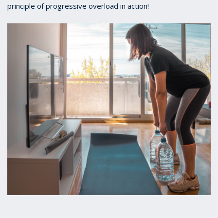
principle of progressive overload in action!