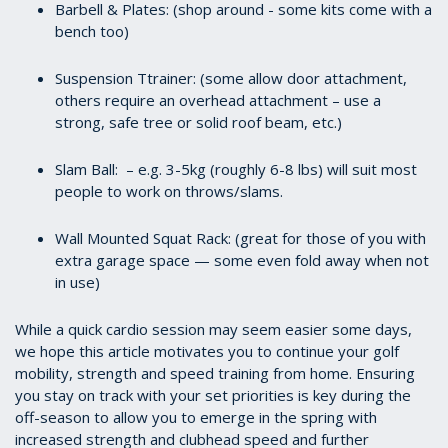
Barbell & Plates: (shop around - some kits come with a
bench too)
Suspension Ttrainer: (some allow door attachment,
others require an overhead attachment – use a
strong, safe tree or solid roof beam, etc.)
Slam Ball: – e.g. 3-5kg (roughly 6-8 lbs) will suit most
people to work on throws/slams.
Wall Mounted Squat Rack: (great for those of you with
extra garage space — some even fold away when not
in use)
While a quick cardio session may seem easier some days,
we hope this article motivates you to continue your golf
mobility, strength and speed training from home. Ensuring
you stay on track with your set priorities is key during the
off-season to allow you to emerge in the spring with
increased strength and clubhead speed and further