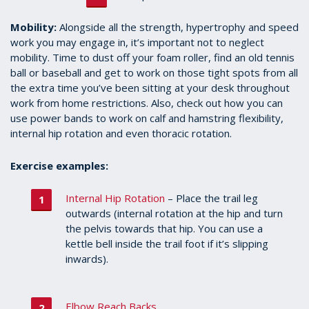
Mobility:
Alongside all the strength, hypertrophy and speed
work you may engage in, it’s important not to neglect
mobility. Time to dust off your foam roller, find an old tennis
ball or baseball and get to work on those tight spots from all
the extra time you’ve been sitting at your desk throughout
work from home restrictions. Also, check out how you can
use power bands to work on calf and hamstring flexibility,
internal hip rotation and even thoracic rotation.
Exercise examples:
Internal Hip Rotation
– Place the trail leg
outwards (internal rotation at the hip and turn
the pelvis towards that hip. You can use a
kettle bell inside the trail foot if it’s slipping
inwards).
Elbow Reach Backs