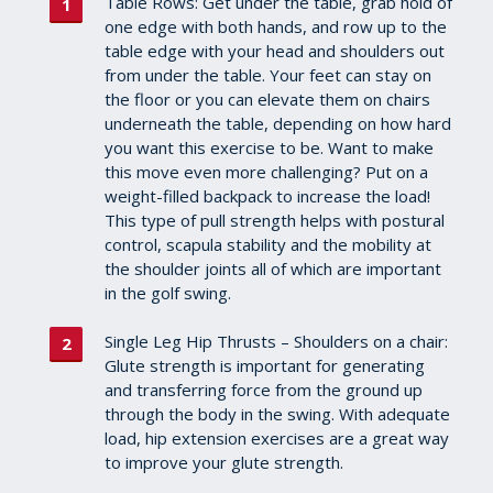
Table Rows: Get under the table, grab hold of
one edge with both hands, and row up to the
table edge with your head and shoulders out
from under the table. Your feet can stay on
the floor or you can elevate them on chairs
underneath the table, depending on how hard
you want this exercise to be. Want to make
this move even more challenging? Put on a
weight-filled backpack to increase the load!
This type of pull strength helps with postural
control, scapula stability and the mobility at
the shoulder joints all of which are important
in the golf swing.
Single Leg Hip Thrusts – Shoulders on a chair:
Glute strength is important for generating
and transferring force from the ground up
through the body in the swing. With adequate
load, hip extension exercises are a great way
to improve your glute strength.