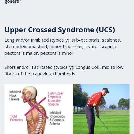
golfers?
Upper Crossed Syndrome (UCS)
Long and/or Inhibited (typically): sub-occipitals, scalenes,
sternocleidomastoid, upper trapezius, levator scapula,
pectoralis major, pectoralis minor.
Short and/or Facilitated (typically): Longus Colli, mid to low
fibers of the trapezius, rhomboids