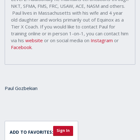
NKT, SFMA, FMS, FRC, USAW, ACE, NASM and others.
Paul lives in Massachusetts with his wife and 4 year
old daughter and works primarily out of Equinox as a
Tier X Coach. If you would like to contact Paul for
training online or in person 1-on-1, you can contact him
via his
website
or on social media on
Instagram
or
Facebook
.
Paul Gozbekian
Sign In
ADD TO FAVORITES: