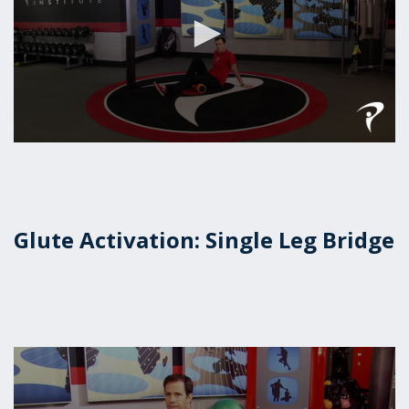
0
seconds
of
1
minute,
39
Glute Activation: Single Leg Bridge
seconds