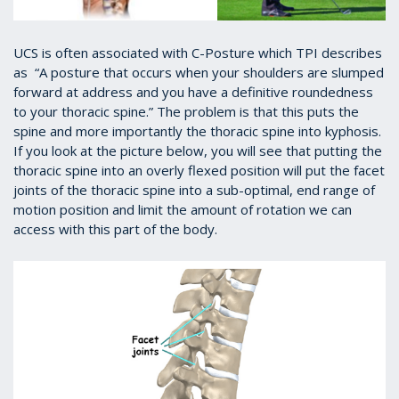
UCS is often associated with C-Posture which TPI describes
as “A posture that occurs when your shoulders are slumped
forward at address and you have a definitive roundedness
to your thoracic spine.” The problem is that this puts the
spine and more importantly the thoracic spine into kyphosis.
If you look at the picture below, you will see that putting the
thoracic spine into an overly flexed position will put the facet
joints of the thoracic spine into a sub-optimal, end range of
motion position and limit the amount of rotation we can
access with this part of the body.