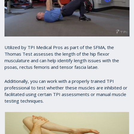
Utilized by TPI Medical Pros as part of the SFMA, the
Thomas Test assesses the length of the hip flexor
musculature and can help identify length issues with the
psoas, rectus femoris and tensor fascia latae.
Additionally, you can work with a properly trained TPI
professional to test whether these muscles are inhibited or
facilitated using certain TPI assessments or manual muscle
testing techniques.