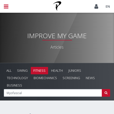
EN
IMPROVE MY GAME
Articles
ALL
SWING
FITNESS
HEALTH
JUNIORS
TECHNOLOGY
BIOMECHANICS
SCREENING
NEWS
BUSINESS