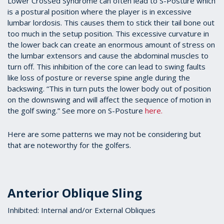
Lower Crossed Syndrome can often lead to S-Posture which
is a postural position where the player is in excessive
lumbar lordosis. This causes them to stick their tail bone out
too much in the setup position. This excessive curvature in
the lower back can create an enormous amount of stress on
the lumbar extensors and cause the abdominal muscles to
turn off. This inhibition of the core can lead to swing faults
like loss of posture or reverse spine angle during the
backswing. “This in turn puts the lower body out of position
on the downswing and will affect the sequence of motion in
the golf swing.” See more on S-Posture
here.
Here are some patterns we may not be considering but
that are noteworthy for the golfers.
Anterior Oblique Sling
Inhibited: Internal and/or External Obliques