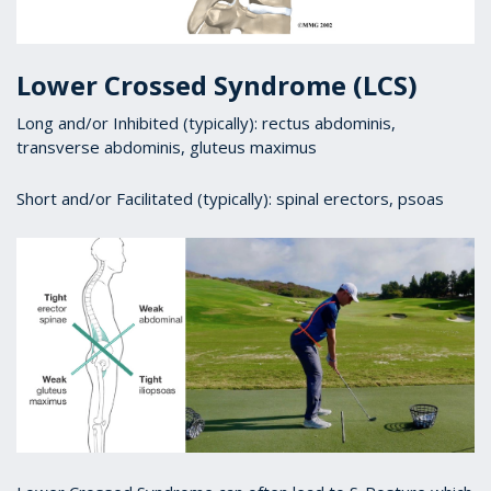
Lower Crossed Syndrome (LCS)
Long and/or Inhibited (typically): rectus abdominis,
transverse abdominis, gluteus maximus
Short and/or Facilitated (typically): spinal erectors, psoas