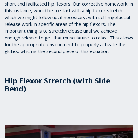
short and facilitated hip flexors. Our corrective homework, in
this instance, would be to start with a hip flexor stretch
which we might follow up, if necessary, with self-myofascial
release work in specific areas of the hip flexors. The
important thing is to stretch/release until we achieve
enough release to get that musculature to relax. This allows
for the appropriate environment to properly activate the
glutes, which is the second piece of this equation.
Hip Flexor Stretch (with Side
Bend)