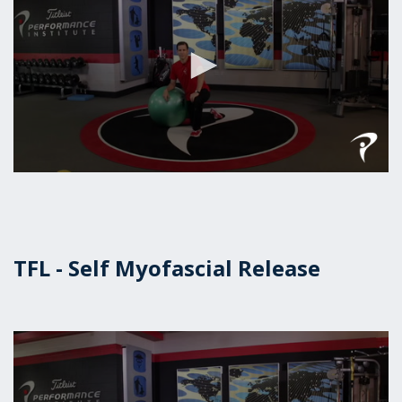
0
seconds
of
1
minute,
16
TFL - Self Myofascial Release
seconds