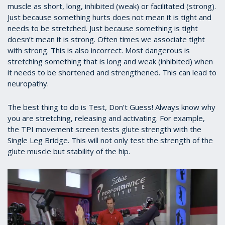
muscle as short, long, inhibited (weak) or facilitated (strong).
Just because something hurts does not mean it is tight and
needs to be stretched. Just because something is tight
doesn’t mean it is strong. Often times we associate tight
with strong. This is also incorrect. Most dangerous is
stretching something that is long and weak (inhibited) when
it needs to be shortened and strengthened. This can lead to
neuropathy.
The best thing to do is Test, Don’t Guess! Always know why
you are stretching, releasing and activating. For example,
the TPI movement screen tests glute strength with the
Single Leg Bridge. This will not only test the strength of the
glute muscle but stability of the hip.