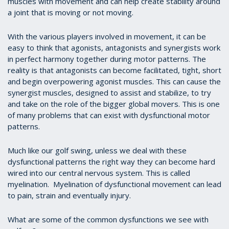
muscles with movement and can help create stability around
a joint that is moving or not moving.
With the various players involved in movement, it can be
easy to think that agonists, antagonists and synergists work
in perfect harmony together during motor patterns. The
reality is that antagonists can become facilitated, tight, short
and begin overpowering agonist muscles. This can cause the
synergist muscles, designed to assist and stabilize, to try
and take on the role of the bigger global movers. This is one
of many problems that can exist with dysfunctional motor
patterns.
Much like our golf swing, unless we deal with these
dysfunctional patterns the right way they can become hard
wired into our central nervous system. This is called
myelination. Myelination of dysfunctional movement can lead
to pain, strain and eventually injury.
What are some of the common dysfunctions we see with