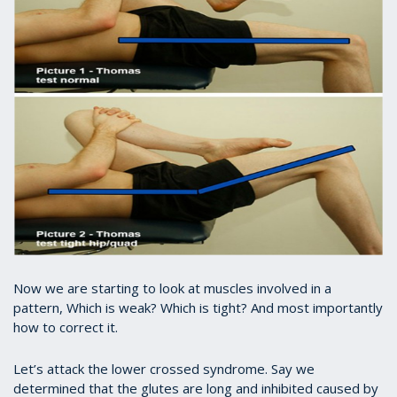
Now we are starting to look at muscles involved in a
pattern, Which is weak? Which is tight? And most importantly
how to correct it.
Let’s attack the lower crossed syndrome. Say we
determined that the glutes are long and inhibited caused by