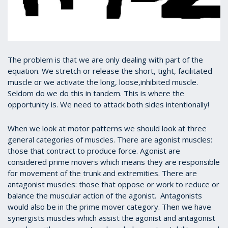
The problem is that we are only dealing with part of the
equation. We stretch or release the short, tight, facilitated
muscle or we activate the long, loose,inhibited muscle.
Seldom do we do this in tandem. This is where the
opportunity is. We need to attack both sides intentionally!
When we look at motor patterns we should look at three
general categories of muscles. There are agonist muscles:
those that contract to produce force. Agonist are
considered prime movers which means they are responsible
for movement of the trunk and extremities. There are
antagonist muscles: those that oppose or work to reduce or
balance the muscular action of the agonist. Antagonists
would also be in the prime mover category. Then we have
synergists muscles which assist the agonist and antagonist