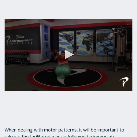
0
seconds
of
27
seconds
When dealing with motor patterns, it will be important to
release the facilitated muscle followed by immediate