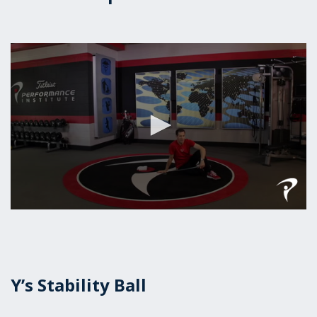
0
seconds
of
48
seconds
Y’s Stability Ball