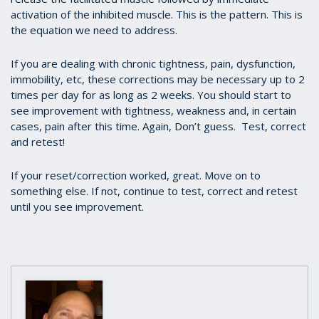
activation of the inhibited muscle. This is the pattern. This is
the equation we need to address.
If you are dealing with chronic tightness, pain, dysfunction,
immobility, etc, these corrections may be necessary up to 2
times per day for as long as 2 weeks. You should start to
see improvement with tightness, weakness and, in certain
cases, pain after this time. Again, Don’t guess. Test, correct
and retest!
If your reset/correction worked, great. Move on to
something else. If not, continue to test, correct and retest
until you see improvement.