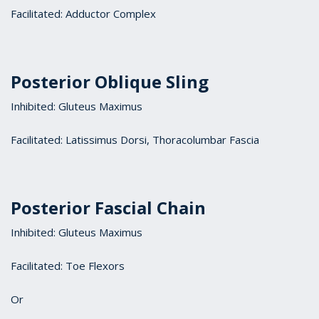
Facilitated: Adductor Complex
Posterior Oblique Sling
Inhibited: Gluteus Maximus
Facilitated: Latissimus Dorsi, Thoracolumbar Fascia
Posterior Fascial Chain
Inhibited: Gluteus Maximus
Facilitated: Toe Flexors
Or