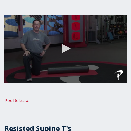
0
seconds
of
42
Pec Release
seconds
Resisted Supine T's