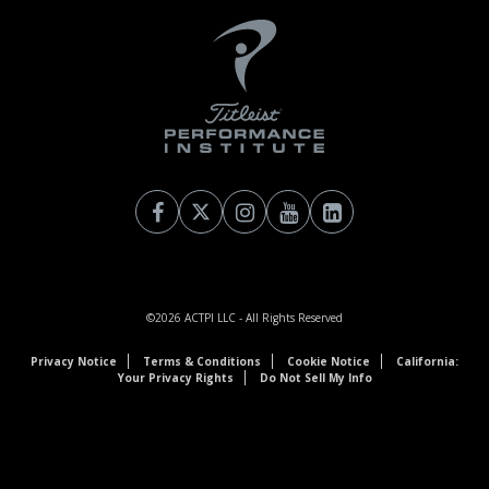
©2026
ACTPI LLC
- All Rights Reserved
Privacy Notice
Terms & Conditions
Cookie Notice
California:
Your Privacy Rights
Do Not Sell My Info