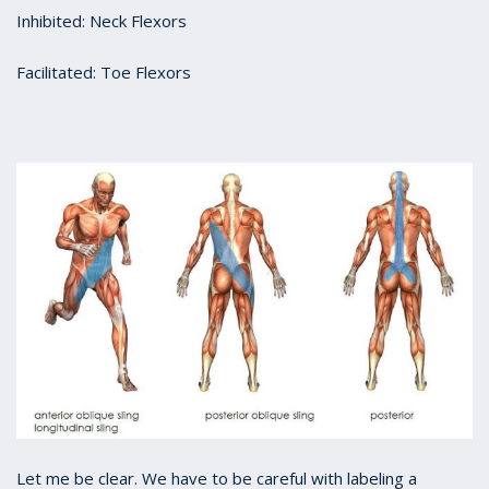
Inhibited: Neck Flexors
Facilitated: Toe Flexors
Let me be clear. We have to be careful with labeling a