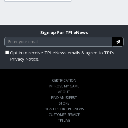
Sign up For TPI eNews
Opt in to receive TPI eNews emails & agree to TPI's
Privacy Notice.
CERTIFICATION
IMPROVE MY GAME
ABOUT
FIND AN EXPERT
STORE
SIGN UP FOR TPI E-NEWS
CUSTOMER SERVICE
TPI LIVE