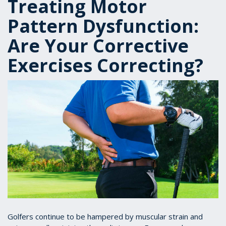
Treating Motor
Pattern Dysfunction:
Are Your Corrective
Exercises Correcting?
Golfers continue to be hampered by muscular strain and