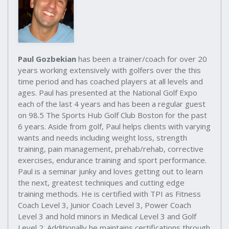
Paul Gozbekian
has been a trainer/coach for over 20
years working extensively with golfers over the this
time period and has coached players at all levels and
ages. Paul has presented at the National Golf Expo
each of the last 4 years and has been a regular guest
on 98.5 The Sports Hub Golf Club Boston for the past
6 years. Aside from golf, Paul helps clients with varying
wants and needs including weight loss, strength
training, pain management, prehab/rehab, corrective
exercises, endurance training and sport performance.
Paul is a seminar junky and loves getting out to learn
the next, greatest techniques and cutting edge
training methods. He is certified with TPI as Fitness
Coach Level 3, Junior Coach Level 3, Power Coach
Level 3 and hold minors in Medical Level 3 and Golf
Level 2. Additionally he maintains certifications through