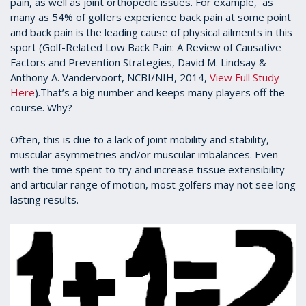
pain, as well as joint orthopedic issues. For example, as
many as 54% of golfers experience back pain at some point
and back pain is the leading cause of physical ailments in this
sport (Golf-Related Low Back Pain: A Review of Causative
Factors and Prevention Strategies, David M. Lindsay &
Anthony A. Vandervoort, NCBI/NIH, 2014,
View Full Study
Here
).That’s a big number and keeps many players off the
course. Why?
Often, this is due to a lack of joint mobility and stability,
muscular asymmetries and/or muscular imbalances. Even
with the time spent to try and increase tissue extensibility
and articular range of motion, most golfers may not see long
lasting results.