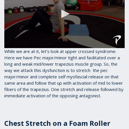
0
While we are at it, let’s look at upper crossed syndrome.
seconds
Here we have Pec major/minor tight and facilitated over a
of
long and weak mid/lower trapezius muscle group. So, the
37
seconds
way we attack this dysfunction is to stretch the pec
major/minor and complete self myofascial release on that
same area and follow that up with activation of mid to lower
fibers of the trapezius. One stretch and release followed by
immediate activation of the opposing antagonist.
Chest Stretch on a Foam Roller