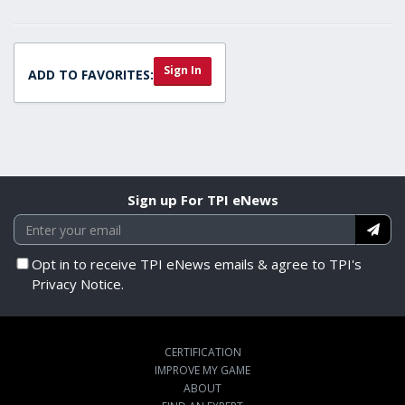
Sign In
ADD TO FAVORITES:
Sign up For TPI eNews
Opt in to receive TPI eNews emails & agree to TPI's
Privacy Notice.
CERTIFICATION
IMPROVE MY GAME
ABOUT