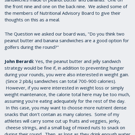
the front nine and one on the back nine. We asked some of
the members of Nutritional Advisory Board to give their
thoughts on this as a meal.
The Question we asked our board was, "Do you think two
peanut butter and banana sandwiches are a good option for
golfers during the round?"
John Berardi:
Yes, the peanut butter and jelly sandwich
strategy would be fine if, in addition to preventing hunger
during your rounds, you were also interested in weight gain.
(Since 2 pb&j sandwiches can total 700-900 calories).
However, if you were interested in weight loss or simply
weight maintenance, the calorie total here may be too much,
assuming you're eating adequately for the rest of the day.
In this case, you may want to choose more nutrient dense
snacks that don't contain as many calories. Some of my
athletes will carry some cut up fruits and veggies, jerky,
cheese strings, and a small bag of mixed nuts to snack on
during their round. Then, as long as they drink enough water