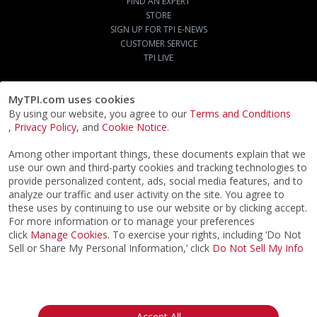
FIND AN EXPERT
STORE
SIGN UP FOR TPI E-NEWS
CUSTOMER SERVICE
TPI LIVE
MyTPI.com uses cookies
By using our website, you agree to our
Terms and Conditions
,
Privacy Policy
, and
Cookie Notice
.
Among other important things, these documents explain that we
use our own and third-party cookies and tracking technologies to
provide personalized content, ads, social media features, and to
analyze our traffic and user activity on the site. You agree to
these uses by continuing to use our website or by clicking accept.
For more information or to manage your preferences
click
Manage Cookies
. To exercise your rights, including ‘Do Not
Sell or Share My Personal Information,’ click
Do Not Sell My Info
©2026
ACTPI LLC
- All Rights Reserved
Privacy Notice
Terms & Conditions
Cookie Notice
California:
Accept All