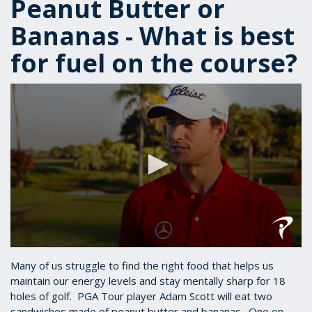
Peanut Butter or
Bananas - What is best
for fuel on the course?
0
seconds
Many of us struggle to find the right food that helps us
of
maintain our energy levels and stay mentally sharp for 18
50
holes of golf. PGA Tour player Adam Scott will eat two
seconds
sandwiches made of peanut butter and bananas. One on