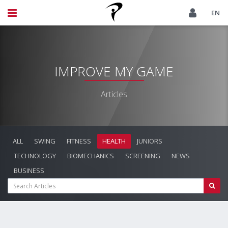
EN
IMPROVE MY GAME
Articles
ALL
SWING
FITNESS
HEALTH
JUNIORS
TECHNOLOGY
BIOMECHANICS
SCREENING
NEWS
BUSINESS