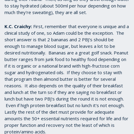
to stay hydrated (about 500ml per hour depending on how
much they're sweating), they are all set.
K.C. Craichy:
First, remember that everyone is unique and a
clinical study of one, so Adam could be the exception. The
short answer is that 2 bananas and 2 PBJ's should be
enough to manage blood sugar, but leaves a lot to be
desired nutritionally. Bananas are a great golf snack. Peanut
butter ranges from junk food to healthy food depending on
if it is organic or a national brand with high-fructose corn
sugar and hydrogenated oils. If they choose to stay with
that program then almond butter is better for several
reasons. It also depends on the quality of their breakfast
and lunch at the turn so if they are saying no breakfast or
lunch but have two PBJ's during the round it is not enough.
Even if high protein breakfast but no lunch it's not enough.
Lastly the rest of the diet must provide for adequate
amounts the 50+ essential nutrients required for life and for
proper function and recovery not the least of which is
protein/amino acids.