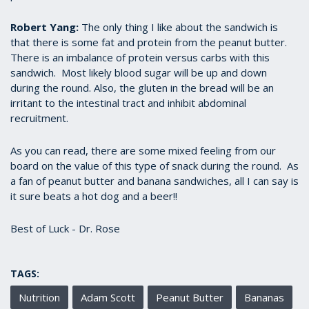
Robert Yang:
The only thing I like about the sandwich is
that there is some fat and protein from the peanut butter.
There is an imbalance of protein versus carbs with this
sandwich. Most likely blood sugar will be up and down
during the round. Also, the gluten in the bread will be an
irritant to the intestinal tract and inhibit abdominal
recruitment.
As you can read, there are some mixed feeling from our
board on the value of this type of snack during the round. As
a fan of peanut butter and banana sandwiches, all I can say is
it sure beats a hot dog and a beer!!
Best of Luck - Dr. Rose
TAGS:
Nutrition
Adam Scott
Peanut Butter
Bananas