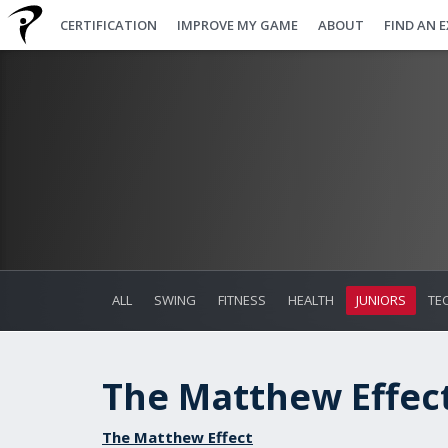
CERTIFICATION
IMPROVE MY GAME
ABOUT
FIND AN 
ALL
SWING
FITNESS
HEALTH
JUNIORS
TE
The Matthew Effect 
The Matthew Effect