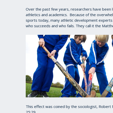
Over the past few years, researchers have been lo
athletics and academics. Because of the overwhe
sports today, many athletic development experts n
who succeeds and who fails. They call it the Matth
This effect was coined by the sociologist, Rober
25:29.