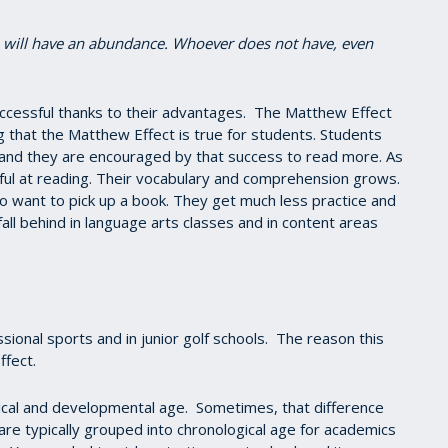
e will have an abundance. Whoever does not have, even
ccessful thanks to their advantages. The Matthew Effect
ng that the Matthew Effect is true for students. Students
nd they are encouraged by that success to read more. As
l at reading. Their vocabulary and comprehension grows.
to want to pick up a book. They get much less practice and
fall behind in language arts classes and in content areas
ional sports and in junior golf schools. The reason this
ffect.
ical and developmental age. Sometimes, that difference
 are typically grouped into chronological age for academics