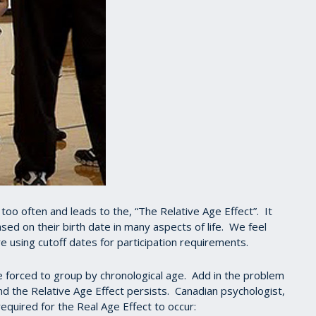
o often and leads to the, “The Relative Age Effect”. It
ed on their birth date in many aspects of life. We feel
are using cutoff dates for participation requirements.
forced to group by chronological age. Add in the problem
nd the Relative Age Effect persists. Canadian psychologist,
equired for the Real Age Effect to occur: