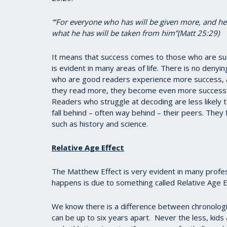
“‘For everyone who has will be given more, and h
what he has will be taken from him”(Matt 25:29)
It means that success comes to those who are su
is evident in many areas of life. There is no denyi
who are good readers experience more success, a
they read more, they become even more successfu
Readers who struggle at decoding are less likely 
fall behind – often way behind – their peers. They 
such as history and science.
Relative Age Effect
The Matthew Effect is very evident in many profess
happens is due to something called Relative Age E
We know there is a difference between chronolog
can be up to six years apart. Never the less, kids