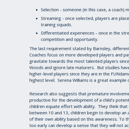
Selection - someone (in this case, a coach) m
Streaming - once selected, players are plac
training squads.
Differentiated experiences - once in the stre
competition and opportunity.
The last requirement stated by Barnsley, differen
Coaches focus on more developed players and pay
gravitate towards the most talented players since
Woods and ignore late maturers. But studies have
higher-level players since they are in the FUNda
highest level. Serena Williams is a great example o
Research also suggests that premature involveme
productive for the development of a child’s poten
children equate effort with ability. They think that
between 10 and 13, children begin to develop an a
of their own ability based on this awareness. To t
too early can develop a sense that they will not a