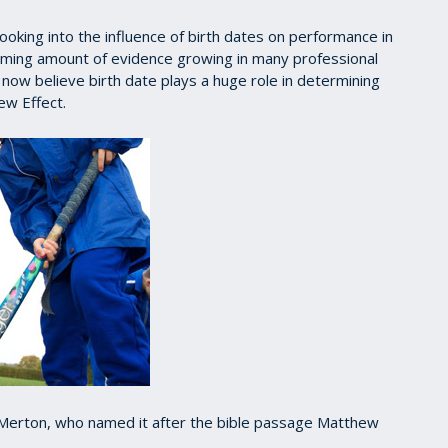
oking into the influence of birth dates on performance in
lming amount of evidence growing in many professional
ow believe birth date plays a huge role in determining
ew Effect.
t Merton, who named it after the bible passage Matthew