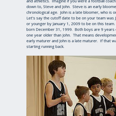
and athletics. Imagine if you were a football coac
down to, Steve and John. Steve is an early bloome
chronological age. John is a late bloomer, who is 
Let’s say the cutoff date to be on your team was 
or younger by January 1, 2009 to be on this team
born December 31, 1999. Both boys are 9 years old
one year older than John. That means developmenta
early maturer and John is a late maturer. If that
starting running back.