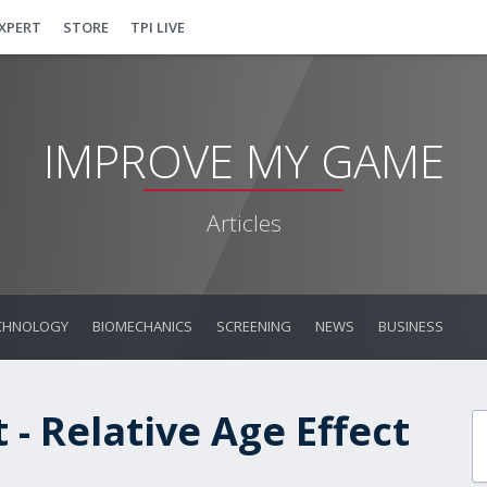
EXPERT
STORE
TPI LIVE
IMPROVE MY GAME
Articles
CHNOLOGY
BIOMECHANICS
SCREENING
NEWS
BUSINESS
- Relative Age Effect