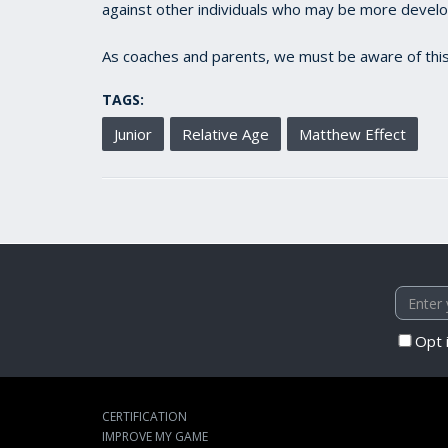
against other individuals who may be more develope
As coaches and parents, we must be aware of this
TAGS:
Junior
Relative Age
Matthew Effect
Opt 
CERTIFICATION
IMPROVE MY GAME