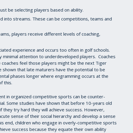
ust be selecting players based on ability.
ed into streams. These can be competitions, teams and
ams, players receive different levels of coaching,
tiated experience and occurs too often in golf schools.
 minimal attention to underdeveloped players. Coaches
 coaches feel those players might be the next Tiger
 shown that late maturers have the potential to be
mental phases longer where engramming occurs at the
f this.
nt in organized competitive sports can be counter-
tial. Some studies have shown that before 10-years old
 if they try hard they will achieve success. However,
cute sense of their social hierarchy and develop a sense
his end, children who engage in overly-competitive sports
chieve success because they equate their own ability