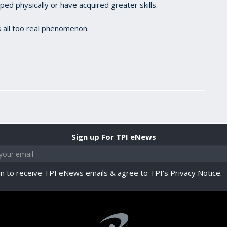
d physically or have acquired greater skills.
 all too real phenomenon.
Sign up For TPI eNews
in to receive TPI eNews emails & agree to TPI's Privacy Notice.