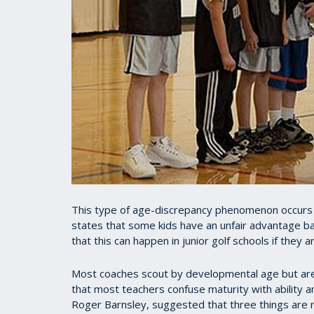
This type of age-discrepancy phenomenon occurs to
states that some kids have an unfair advantage bas
that this can happen in junior golf schools if they 
Most coaches scout by developmental age but are 
that most teachers confuse maturity with ability a
Roger Barnsley, suggested that three things are r