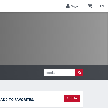
Sign In
EN
Sign In
ADD TO FAVORITES: