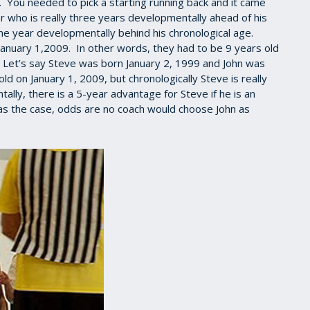
h. You needed to pick a starting running back and it came
r who is really three years developmentally ahead of his
one year developmentally behind his chronological age.
January 1,2009. In other words, they had to be 9 years old
. Let’s say Steve was born January 2, 1999 and John was
 on January 1, 2009, but chronologically Steve is really
lly, there is a 5-year advantage for Steve if he is an
 was the case, odds are no coach would choose John as