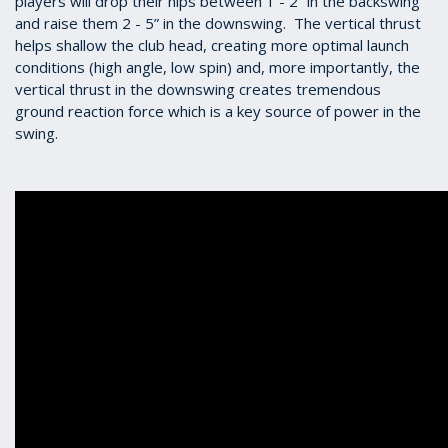
players will drop their hips between 1 - 2” in the backswing
and raise them 2 - 5” in the downswing. The vertical thrust
helps shallow the club head, creating more optimal launch
conditions (high angle, low spin) and, more importantly, the
vertical thrust in the downswing creates tremendous
ground reaction force which is a key source of power in the
swing.