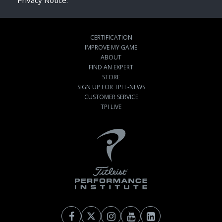
Privacy Notice.
CERTIFICATION
IMPROVE MY GAME
ABOUT
FIND AN EXPERT
STORE
SIGN UP FOR TPI E-NEWS
CUSTOMER SERVICE
TPI LIVE