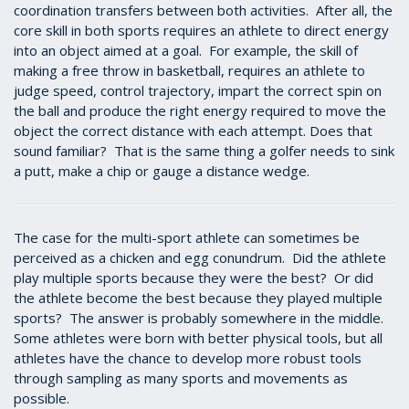
coordination transfers between both activities. After all, the
core skill in both sports requires an athlete to direct energy
into an object aimed at a goal. For example, the skill of
making a free throw in basketball, requires an athlete to
judge speed, control trajectory, impart the correct spin on
the ball and produce the right energy required to move the
object the correct distance with each attempt. Does that
sound familiar? That is the same thing a golfer needs to sink
a putt, make a chip or gauge a distance wedge.
The case for the multi-sport athlete can sometimes be
perceived as a chicken and egg conundrum. Did the athlete
play multiple sports because they were the best? Or did
the athlete become the best because they played multiple
sports? The answer is probably somewhere in the middle.
Some athletes were born with better physical tools, but all
athletes have the chance to develop more robust tools
through sampling as many sports and movements as
possible.