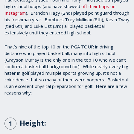
high school hoops (and have showed
off their hops on
Instagram
). Brandon Hagy (2nd) played point guard through
his freshman year. Bombers Trey Mullinax (8th), Kevin Tway
(tied 6th) and Luke List (3rd) all played basketball
extensively until they entered high school.
That’s nine of the top 10 on the PGA TOUR in driving
distance who played basketball, many into high school
(Grayson Murray is the only one in the top 10 who we can't
confirm a basketball background for). While nearly every big
hitter in golf played multiple sports growing up, it’s not a
coincidence that so many of them were hoopers. Basketball
is an excellent physical preparation for golf. Here are a few
reasons why:
Height:
1