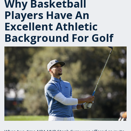
Why Basketball
Players Have An
Excellent Athletic
Background For Golf