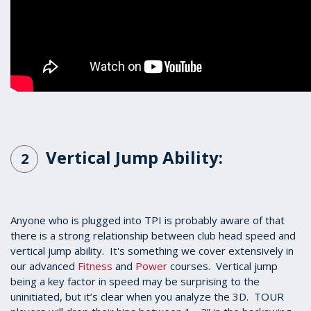
Vertical Jump Ability:
2
Anyone who is plugged into TPI is probably aware of that
there is a strong relationship between club head speed and
vertical jump ability. It's something we cover extensively in
our advanced
Fitness
and
Power
courses. Vertical jump
being a key factor in speed may be surprising to the
uninitiated, but it’s clear when you analyze the 3D. TOUR