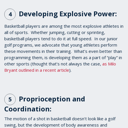
Developing Explosive Power:
4
Basketball players are among the most explosive athletes in
all of sports. Whether jumping, cutting or sprinting,
basketball players tend to do it at full speed. In our junior
golf programs, we advocate that young athletes perform
these movements in their training. What’s even better than
programming them, is developing them as a part of “play” in
other sports (thought that’s not always the case,
as Milo
Bryant outlined in a recent article
).
Proprioception and
5
Coordination:
The motion of a shot in basketball doesn’t look like a golf
swing, but the development of body awareness and