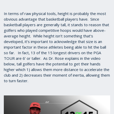
In terms of raw physical tools, height is probably the most
obvious advantage that basketball players have. Since
basketball players are generally tall, it stands to reason that
golfers who played competitive hoops would have above-
average height. While height isn’t something that’s
developed, it’s important to acknowledge that size is an
important factor in these athletes being able to hit the ball
so far. In fact, 13 of the 15 longest drivers on the PGA
TOUR are 6’ or taller. As Dr. Rose explains in the video
below, tall golfers have the potential to get their hands
higher which 1) allows them more distance to accelerate the
club and 2) decreases their moment of inertia, allowing them
to turn faster.