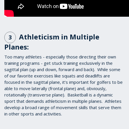
Athleticism in Multiple
3
Planes:
Too many athletes - especially those directing their own
training programs - get stuck training exclusively in the
sagittal plan (up and down, forward and back). While some
of our favorite exercises like squats and deadlifts are
focused in the sagittal plane, it’s important for golfers to be
able to move laterally (frontal plane) and, obviously,
rotationally (transverse plane). Basketball is a dynamic
sport that demands athleticism in multiple planes. Athletes
develop a broad range of movement skills that serve them
in other sports and activities.