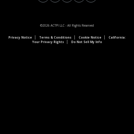
©2026
ACTPI LLC
- All Rights Reserved
Privacy Notice
Terms & Conditions
Cookie Notice
California:
Your Privacy Rights
Do Not Sell My Info