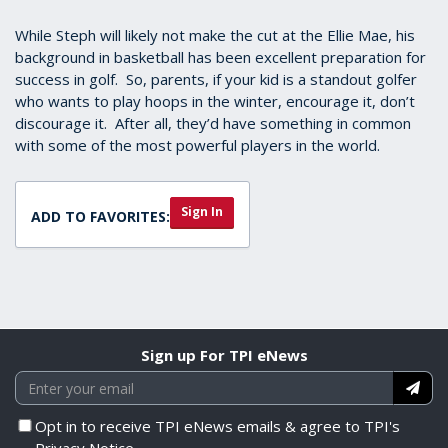
While Steph will likely not make the cut at the Ellie Mae, his
background in basketball has been excellent preparation for
success in golf. So, parents, if your kid is a standout golfer
who wants to play hoops in the winter, encourage it, don’t
discourage it. After all, they’d have something in common
with some of the most powerful players in the world.
Sign In
ADD TO FAVORITES:
Sign up For TPI eNews
Opt in to receive TPI eNews emails & agree to TPI's