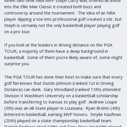
When two-time NBA MVP Steph Curry was offered an invite
into the Ellie Mae Classic it created both buzz and
controversy around the tournament. The idea of an NBA
player dipping a toe into professional golf created a stir, but
Steph is certainly not the only basketball player playing golf
on a pro tour.
If you look at the leaders in driving distance on the PGA
TOUR, a majority of them have a deep background in
basketball. Some of them you’re likely aware of, some might
surprise you.
The PGA TOUR has done their best to make sure that every
golf fan knows that Dustin Johnson (ranked 1st in Driving
Distance) can dunk. Gary Woodland (ranked 15th) attended
Division II Washburn University on a basketball scholarship
before transferring to Kansas to play golf. Andrew Loupe
(5th) was an All-State player in Louisiana. Ryan Brehm (4th)
lettered in basketball, earning MVP honors. Smylie Kaufman
(20th) played on a state championship basketball team.
Patrick Rodgers (tied 10th) and Tony Finau (tied 6th) played