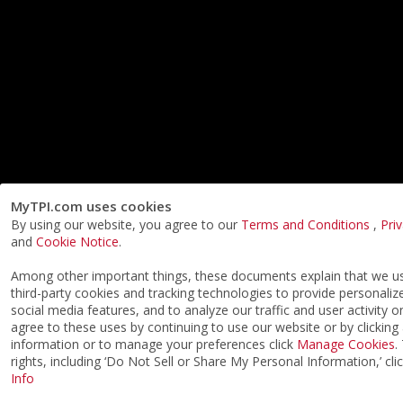
MyTPI.com uses cookies
By using our website, you agree to our
Terms and Conditions
,
Pri
and
Cookie Notice
.
Among other important things, these documents explain that we 
third-party cookies and tracking technologies to provide personaliz
social media features, and to analyze our traffic and user activity o
agree to these uses by continuing to use our website or by clicking
information or to manage your preferences click
Manage Cookies
.
rights, including ‘Do Not Sell or Share My Personal Information,’ cli
Info