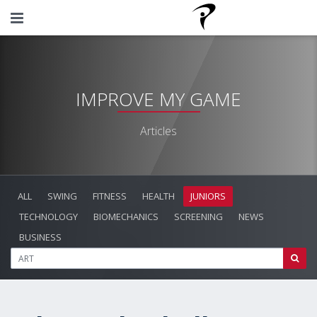
IMPROVE MY GAME
Articles
ALL
SWING
FITNESS
HEALTH
JUNIORS
TECHNOLOGY
BIOMECHANICS
SCREENING
NEWS
BUSINESS