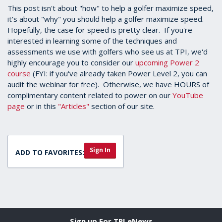
This post isn't about "how" to help a golfer maximize speed,
it's about "why" you should help a golfer maximize speed.
Hopefully, the case for speed is pretty clear. If you're
interested in learning some of the techniques and
assessments we use with golfers who see us at TPI, we'd
highly encourage you to consider our
upcoming Power 2
course
(FYI: if you've already taken Power Level 2, you can
audit the webinar for free). Otherwise, we have HOURS of
complimentary content related to power on our
YouTube
page
or in this
"Articles"
section of our site.
Sign In
ADD TO FAVORITES:
Sign up For TPI eNews