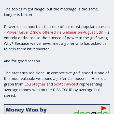
The topics might range, but the message is the same.
Longer is better.
Power is so important that one of our most popular courses
-
Power Level 2 (now offered via webinar on August 5th)
- is
entirely dedicated to the science of power in the golf swing.
Why? Because we’ve never met a golfer who has asked us
to help them hit it shorter.
And for good reason…
The statistics are clear. In competitive golf, speed is one of
the most valuable weapons a golfer can possess. Here's a
graph from
Lou Stagner
and
Scott Fawcett
representing
average money won on the PGA TOUR by average ball
speed.