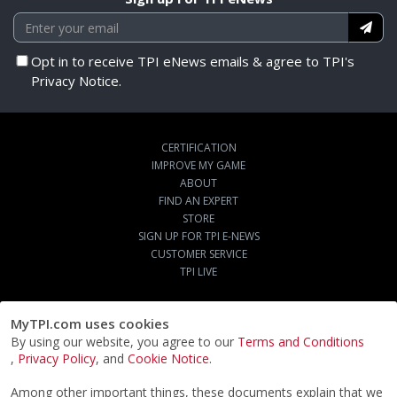
Opt in to receive TPI eNews emails & agree to TPI's
Privacy Notice.
CERTIFICATION
IMPROVE MY GAME
ABOUT
FIND AN EXPERT
STORE
SIGN UP FOR TPI E-NEWS
CUSTOMER SERVICE
TPI LIVE
MyTPI.com uses cookies
By using our website, you agree to our
Terms and Conditions
,
Privacy Policy
, and
Cookie Notice
.
Among other important things, these documents explain that we