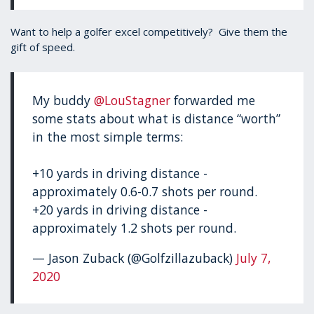
Want to help a golfer excel competitively? Give them the
gift of speed.
My buddy
@LouStagner
forwarded me
some stats about what is distance “worth”
in the most simple terms:
+10 yards in driving distance -
approximately 0.6-0.7 shots per round.
+20 yards in driving distance -
approximately 1.2 shots per round.
— Jason Zuback (@Golfzillazuback)
July 7,
2020