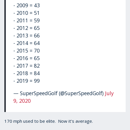
- 2009 = 43
- 2010 = 51
- 2011 = 59
- 2012 = 65
- 2013 = 66
- 2014 = 64
- 2015 = 70
- 2016 = 65
- 2017 = 82
- 2018 = 84
- 2019 = 99
— SuperSpeedGolf (@SuperSpeedGolf)
July
9, 2020
170 mph used to be elite. Now it's average.