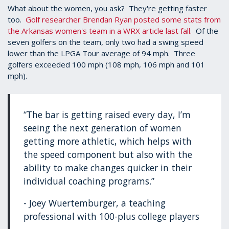
What about the women, you ask? They're getting faster
too.
Golf researcher Brendan Ryan posted some stats from
the Arkansas women's team in a WRX article last fall.
Of the
seven golfers on the team, only two had a swing speed
lower than the LPGA Tour average of 94 mph. Three
golfers exceeded 100 mph (108 mph, 106 mph and 101
mph).
“The bar is getting raised every day, I’m
seeing the next generation of women
getting more athletic, which helps with
the speed component but also with the
ability to make changes quicker in their
individual coaching programs.”
- Joey Wuertemburger, a teaching
professional with 100-plus college players