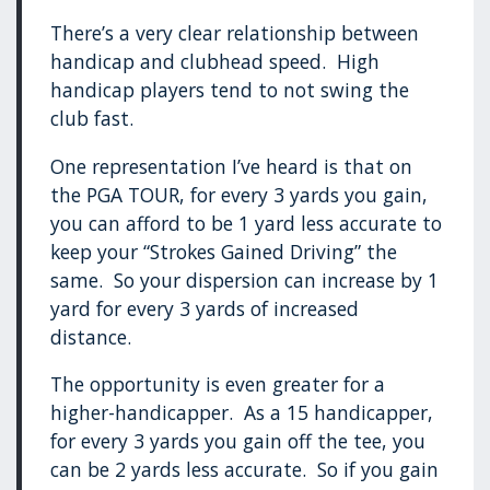
There’s a very clear relationship between
handicap and clubhead speed. High
handicap players tend to not swing the
club fast.
One representation I’ve heard is that on
the PGA TOUR, for every 3 yards you gain,
you can afford to be 1 yard less accurate to
keep your “Strokes Gained Driving” the
same. So your dispersion can increase by 1
yard for every 3 yards of increased
distance.
The opportunity is even greater for a
higher-handicapper. As a 15 handicapper,
for every 3 yards you gain off the tee, you
can be 2 yards less accurate. So if you gain