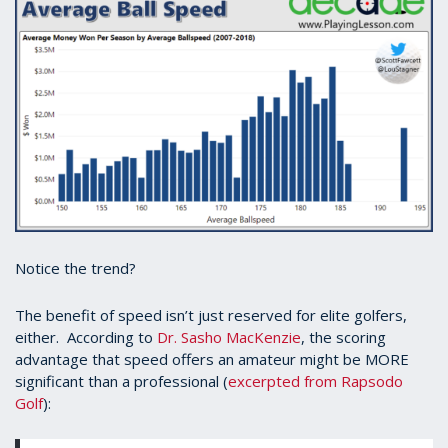
Notice the trend?
The benefit of speed isn’t just reserved for elite golfers,
either. According to
Dr. Sasho MacKenzie
, the scoring
advantage that speed offers an amateur might be MORE
significant than a professional (
excerpted from Rapsodo
Golf
):