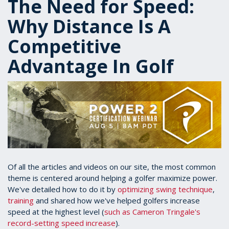
The Need for Speed:
Why Distance Is A
Competitive
Advantage In Golf
Of all the articles and videos on our site, the most common
theme is centered around helping a golfer maximize power.
We've detailed how to do it by
optimizing swing technique
,
training
and shared how we've helped golfers increase
speed at the highest level (
such as Cameron Tringale's
record-setting speed increase
).