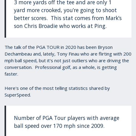
3 more yards off the tee and are only 1
yard more crooked, you’re going to shoot
better scores. This stat comes from Mark’s
son Chris Broadie who works at Ping.
The talk of the PGA TOUR in 2020 has been Bryson
Dechambeau and, lately, Tony Finau who are flirting with 200
mph ball speed, but it's not just outliers who are driving the
conversation. Professional golf, as a whole, is getting
faster.
Here's one of the most telling statistics shared by
SuperSpeed.
Number of PGA Tour players with average
ball speed over 170 mph since 2009.