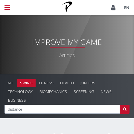
EN
IMPROVE MY GAME
Articles
ALL
SWING
FITNESS
HEALTH
JUNIORS
TECHNOLOGY
BIOMECHANICS
SCREENING
NEWS
BUSINESS