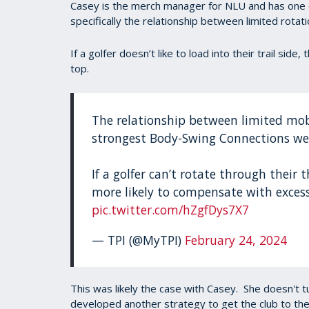
Casey is the merch manager for NLU and has one
specifically the relationship between limited rotat
If a golfer doesn’t like to load into their trail side
top.
The relationship between limited mobi
strongest Body-Swing Connections we
If a golfer can’t rotate through their 
more likely to compensate with excess
pic.twitter.com/hZgfDys7X7
— TPI (@MyTPI)
February 24, 2024
This was likely the case with Casey. She doesn't tu
developed another strategy to get the club to the