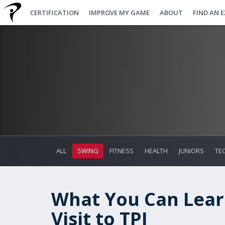
CERTIFICATION
IMPROVE MY GAME
ABOUT
FIND AN 
ALL
SWING
FITNESS
HEALTH
JUNIORS
TE
What You Can Lear
Visit to TPI