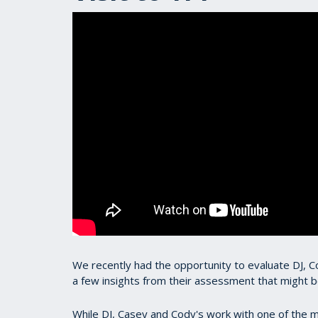
We recently had the opportunity to evaluate DJ,
a few insights from their assessment that might be
While DJ, Casey and Cody's work with one of the m