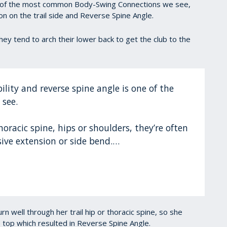
 of the most common Body-Swing Connections we see,
ion on the trail side and Reverse Spine Angle.
, they tend to arch their lower back to get the club to the
lity and reverse spine angle is one of the
 see.
thoracic spine, hips or shoulders, they’re often
ive extension or side bend.…
rn well through her trail hip or thoracic spine, so she
 top which resulted in Reverse Spine Angle.