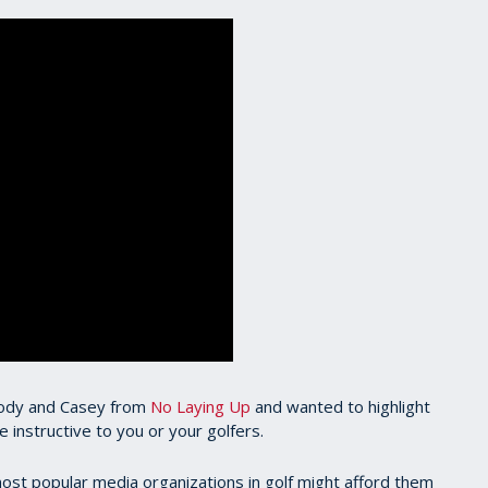
 Cody and Casey from
No Laying Up
and wanted to highlight
 instructive to you or your golfers.
ost popular media organizations in golf might afford them