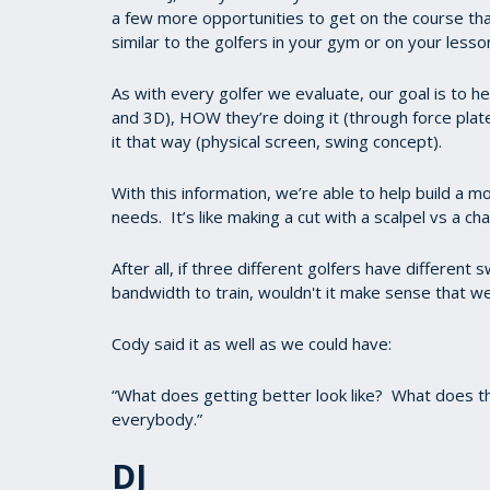
a few more opportunities to get on the course th
similar to the golfers in your gym or on your lesso
As with every golfer we evaluate, our goal is to
and 3D), HOW they’re doing it (through force pla
it that way (physical screen, swing concept).
With this information, we’re able to help build a 
needs. It’s like making a cut with a scalpel vs a ch
After all, if three different golfers have different
bandwidth to train, wouldn't it make sense that we
Cody said it as well as we could have:
“What does getting better look like? What does the
everybody.”
DJ