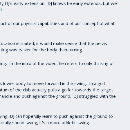
fy DJ's early extension. DJ knows he early extends, but we
it.
uct of our physical capabilities and of our concept of what
f rotation is limited, it would make sense that the pelvis
ting was easier for the body than turning.
 In the intro of the video, he refers to only thinking of
his lower body to move forward in the swing. In a golf
um of the club actually pulls a golfer towards the target
e handle and push against the ground. DJ struggled with the
ng, DJ can hopefully learn to push against the ground to
cally sound swing, it's a more athletic swing.