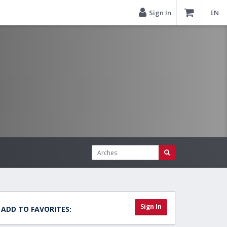
Sign In
EN
Sign In
ADD TO FAVORITES: