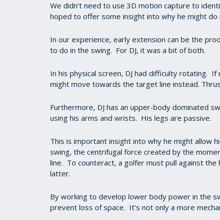
We didn’t need to use 3D motion capture to identi
hoped to offer some insight into why he might do 
In our experience, early extension can be the prod
to do in the swing. For DJ, it was a bit of both.
In his physical screen, DJ had difficulty rotating. I
might move towards the target line instead. Thrus
Furthermore, DJ has an upper-body dominated swing.
using his arms and wrists. His legs are passive.
This is important insight into why he might allow 
swing, the centrifugal force created by the moment
line. To counteract, a golfer must pull against th
latter.
By working to develop lower body power in the swi
prevent loss of space. It's not only a more mechani