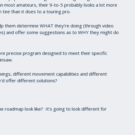
an most amateurs, their 9-to-5 probably looks a lot more
n tee than it does to a touring pro.
 help them determine WHAT they’re doing (through video
tes) and offer some suggestions as to WHY they might do
more precise program designed to meet their specific
ainsaw.
 swings, different movement capabilities and different
'd offer different solutions?
 roadmap look like? It’s going to look different for