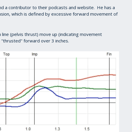
nd a contributor to their podcasts and website. He has a
nsion, which is defined by excessive forward movement of
 line (pelvis thrust) move up (indicating movement
s "thrusted" forward over 3 inches.