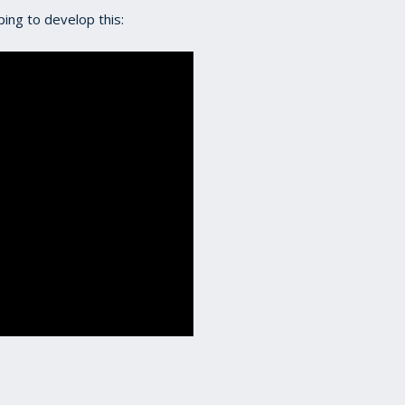
lping to develop this: