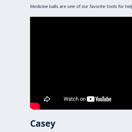
Medicine balls are one of our favorite tools for he
Casey