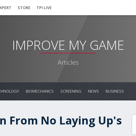
EXPERT
STORE
TPI LIVE
IMPROVE MY GAME
Articles
CHNOLOGY
BIOMECHANICS
SCREENING
NEWS
BUSINESS
n From No Laying Up's