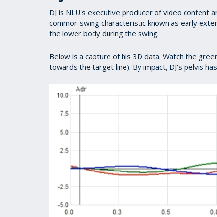
DJ is NLU's executive producer of video content a
common swing characteristic known as early exte
the lower body during the swing.
Below is a capture of his 3D data. Watch the green
towards the target line). By impact, DJ's pelvis ha