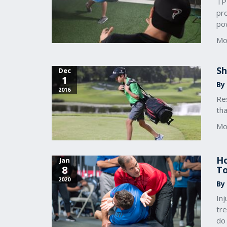
TPI
pr
po
Mo
Sh
Dec
1
By
2016
Res
tha
Mo
Ho
Jan
8
To
2020
By
In
tr
do