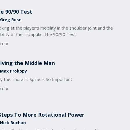
e 90/90 Test
 Greg Rose
king at the player's mobility in the shoulder joint and the
bility of their scapula- The 90/90 Test
re
lving the Middle Man
 Max Prokopy
y the Thoracic Spine is So Important
re
Steps To More Rotational Power
 Nick Buchan