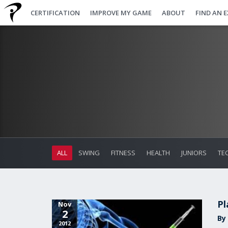
CERTIFICATION
IMPROVE MY GAME
ABOUT
FIND AN 
ALL
SWING
FITNESS
HEALTH
JUNIORS
TE
Pl
Nov
2
By 
2012