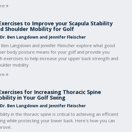
re
Exercises to Improve your Scapula Stability
d Shoulder Mobility for Golf
 Dr. Ben Langdown and Jennifer Fleischer
. Ben Langdown and Jennifer Fleischer explore what good
per body posture means for your golf and provide you
th exercises to help increase your upper back strength and
ulder mobility.
re
Exercises for Increasing Thoracic Spine
bility in Your Golf Swing
 Dr. Ben Langdown and Jennifer Fleischer
ility in the thoracic spine is critical to achieving an efficient
ing while protecting your lower back. Here's how you can
prove.