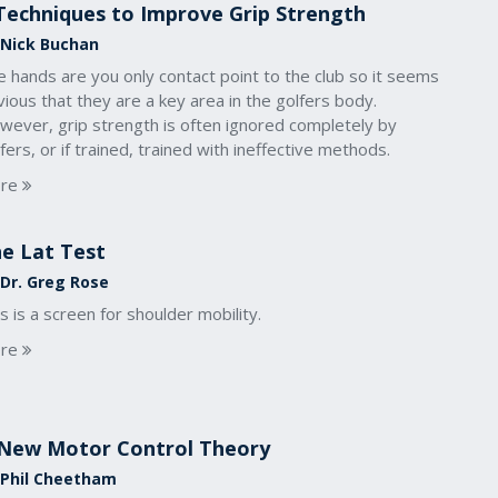
Techniques to Improve Grip Strength
 Nick Buchan
 hands are you only contact point to the club so it seems
ious that they are a key area in the golfers body.
wever, grip strength is often ignored completely by
fers, or if trained, trained with ineffective methods.
re
e Lat Test
 Dr. Greg Rose
s is a screen for shoulder mobility.
re
New Motor Control Theory
 Phil Cheetham