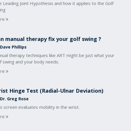
 Leading Joint Hypothesis and how it applies to the Golf
ing
re
n manual therapy fix your golf swing ?
Dave Phillips
nual therapy techniques like ART might be just what your
lf swing and your body needs.
re
ist Hinge Test (Radial-Ulnar Deviation)
 Dr. Greg Rose
s screen evaluates mobility in the wrist.
re