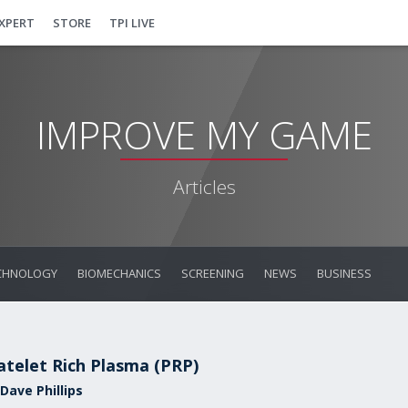
EXPERT
STORE
TPI LIVE
IMPROVE MY GAME
Articles
CHNOLOGY
BIOMECHANICS
SCREENING
NEWS
BUSINESS
atelet Rich Plasma (PRP)
Dave Phillips