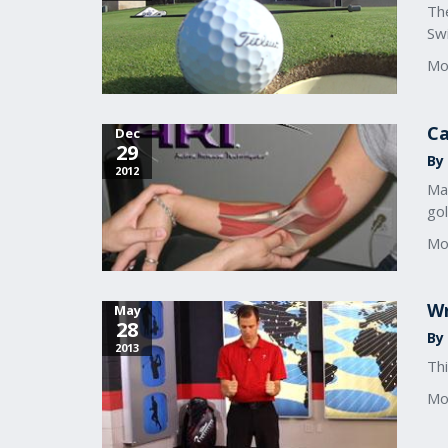
The
Sw
Mo
Ca
Dec
29
By 
2012
Ma
go
Mo
Wr
May
28
By
2013
Thi
Mo