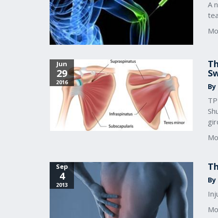
A 
te
Mo
Th
Jun
29
S
2016
By
TPI
Sh
gir
Mo
Th
Sep
4
By 
2013
In
Mo