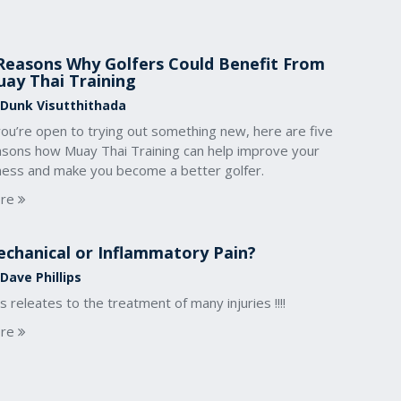
Reasons Why Golfers Could Benefit From
ay Thai Training
 Dunk Visutthithada
you’re open to trying out something new, here are five
asons how Muay Thai Training can help improve your
tness and make you become a better golfer.
re
chanical or Inflammatory Pain?
Dave Phillips
s releates to the treatment of many injuries !!!!
re