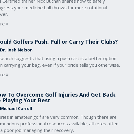
 Certified trainer Nick Buchan shares how to safely
ogress your medicine ball throws for more rotational
wer.
re
ould Golfers Push, Pull or Carry Their Clubs?
 Dr. Josh Nelson
earch suggests that using a push cart is a better option
n carrying your bag, even if your pride tells you otherwise.
re
w To Overcome Golf Injuries And Get Back
 Playing Your Best
 Michael Carroll
juries in amateur golf are very common. Though there are
emendous professional resources available, athletes often
 a poor job managing their recovery.