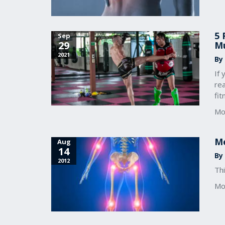
5 
Sep
29
Mu
2021
By
If 
re
fi
Mo
Me
Aug
14
By 
2012
Thi
Mo