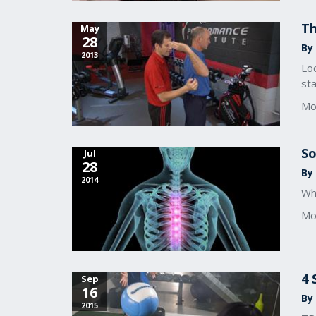
Th
May
28
By
2013
Loo
sta
Mo
So
Jul
28
By
2014
Wh
Mo
4 
Sep
16
By
2015