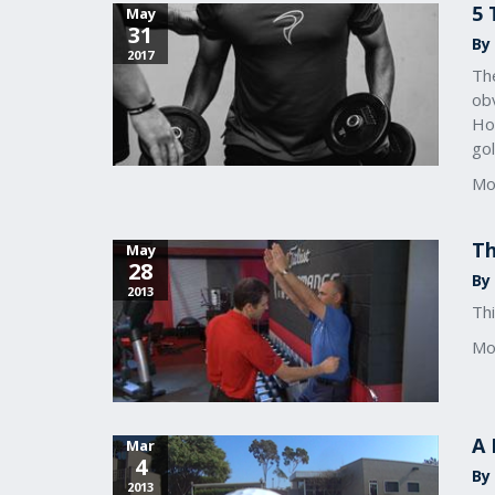
5 
May
31
By
2017
The
obv
Ho
gol
Mo
Th
May
28
By
2013
Thi
Mo
A 
Mar
4
By
2013