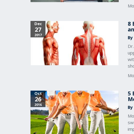
Mo
8 
Dec
27
an
2017
By
Dr
up
wi
sho
Mo
5 
Oct
26
Mo
2016
By
Mob
sw
im