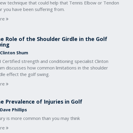
new technique that could help that Tennis Elbow or Tendon
ar you have been suffering from.
re
e Role of the Shoulder Girdle in the Golf
wing
 Clinton Shum
 Certified strength and conditioning specialist Clinton
um discusses how common limitations in the shoulder
dle effect the golf swing.
re
e Prevalence of Injuries in Golf
Dave Phillips
jury is more common than you may think
re