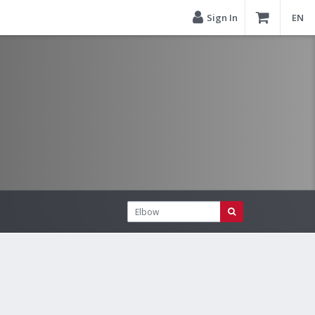
Sign In
EN