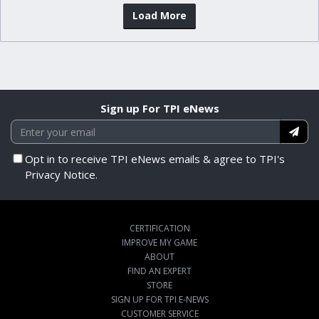
Load More
Sign up For TPI eNews
Opt in to receive TPI eNews emails & agree to TPI's
Privacy Notice.
CERTIFICATION
IMPROVE MY GAME
ABOUT
FIND AN EXPERT
STORE
SIGN UP FOR TPI E-NEWS
CUSTOMER SERVICE