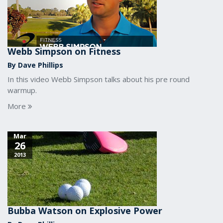
Webb Simpson on Fitness
By Dave Phillips
In this video Webb Simpson talks about his pre round
warmup.
More
Mar
26
2013
Bubba Watson on Explosive Power