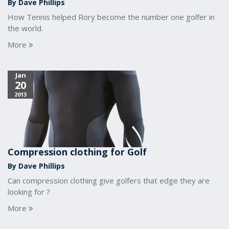
By Dave Phillips
How Tennis helped Rory become the number one golfer in
the world.
More
Jan
20
2013
Compression clothing for Golf
By Dave Phillips
Can compression clothing give golfers that edge they are
looking for ?
More