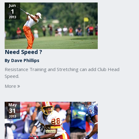
Jun
1
2013
Need Speed ?
By Dave Phillips
Resistance Training and Stretching can add Club Head
Speed.
More
May
31
2013