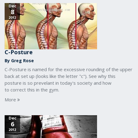
Dec
8
2012
C-Posture
By Greg Rose
C-Posture is named for the excessive rounding of the upper
back at set up (looks like the letter "c"). See why this
posture is so prevelant in today's society and how
to correct this in the gym.
More
Dec
6
2012