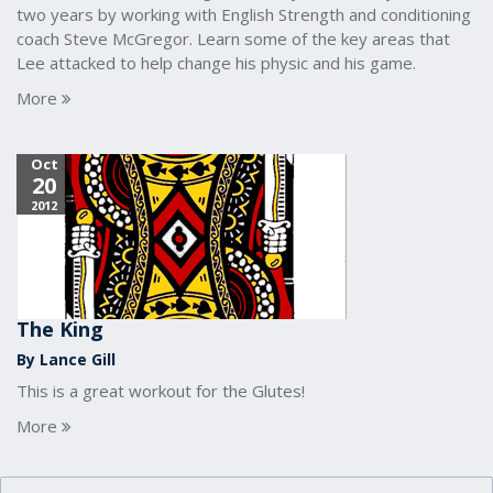
two years by working with English Strength and conditioning
coach Steve McGregor. Learn some of the key areas that
Lee attacked to help change his physic and his game.
More
Oct
20
2012
The King
By Lance Gill
This is a great workout for the Glutes!
More