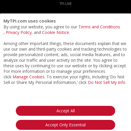
TPI LIVE
MyTPI.com uses cookies
By using our website, you agree to our
Terms and Conditions
,
Privacy Policy
, and
Cookie Notice
.
Among other important things, these documents explain that we
use our own and third-party cookies and tracking technologies to
provide personalized content, ads, social media features, and to
analyze our traffic and user activity on the site. You agree to
these uses by continuing to use our website or by clicking accept.
For more information or to manage your preferences
click
Manage Cookies
. To exercise your rights, including ‘Do Not
Sell or Share My Personal Information,’ click
Do Not Sell My Info
©2026
ACTPI LLC
- All Rights Reserved
Privacy Notice
Terms & Conditions
Cookie Notice
California:
Accept All
Your Privacy Rights
Do Not Sell My Info
Accept Only Essential