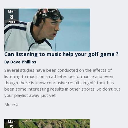
Mar
8
2013
Can listening to music help your golf game ?
By Dave Phillips
Several studies have been conducted on the affects of
listening to music on an athletes performance and even
though there is know conclusive results in golf, their has
been some interesting results in other sports. So don't put
your playlist away just yet.
More
Mar
5