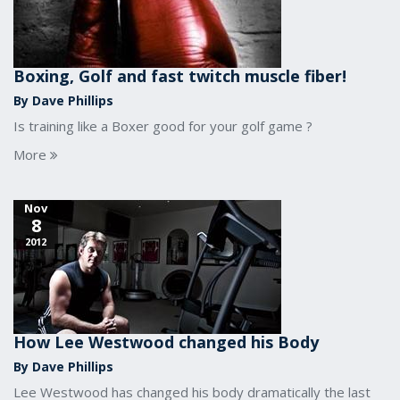
Boxing, Golf and fast twitch muscle fiber!
By Dave Phillips
Is training like a Boxer good for your golf game ?
More
Nov
8
2012
How Lee Westwood changed his Body
By Dave Phillips
Lee Westwood has changed his body dramatically the last