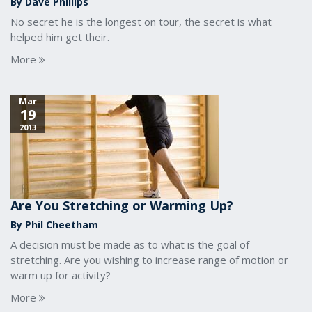
By Dave Phillips
No secret he is the longest on tour, the secret is what
helped him get their.
More
Mar
19
2013
Are You Stretching or Warming Up?
By Phil Cheetham
A decision must be made as to what is the goal of
stretching. Are you wishing to increase range of motion or
warm up for activity?
More