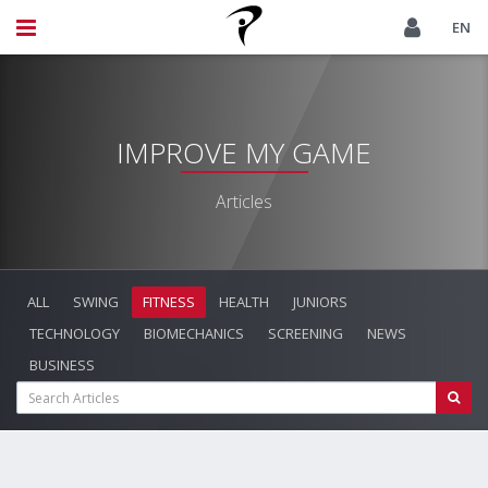
EN
IMPROVE MY GAME
Articles
ALL
SWING
FITNESS
HEALTH
JUNIORS
TECHNOLOGY
BIOMECHANICS
SCREENING
NEWS
BUSINESS