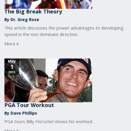
The Big Break Theory
By Dr. Greg Rose
This article discusses the power advantages to developing
speed in the non-dominant direction.
More
May
1
2013
PGA Tour Workout
By Dave Phillips
PGA tours Billy Horschel shows his workout.
More