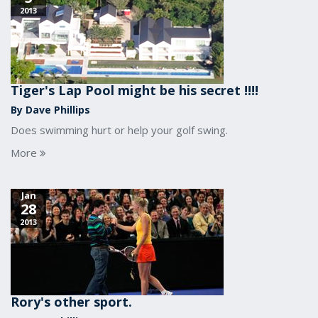
2013
Tiger's Lap Pool might be his secret !!!!
By Dave Phillips
Does swimming hurt or help your golf swing.
More
Jan
28
2013
Rory's other sport.