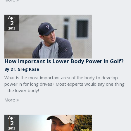
Apr
2
2013
How Important is Lower Body Power in Golf?
By Dr. Greg Rose
What is the most important area of the body to develop
power in for long drives? Most experts would say one thing
- the lower body!
More
Apr
2
2013