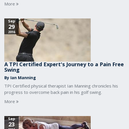
More
Sep
29
2016
A TPI Certified Expert's Journey to a Pain Free
Swing
By Ian Manning
TPI Certified physical therapist Ian Manning chronicles his
progress to overcome back pain in his golf swing.
More
Sep
23