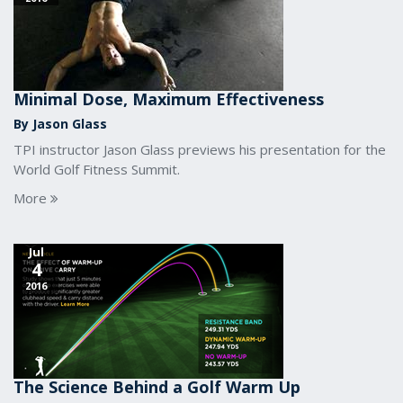
Minimal Dose, Maximum Effectiveness
By Jason Glass
TPI instructor Jason Glass previews his presentation for the
World Golf Fitness Summit.
More
Jul
4
2016
The Science Behind a Golf Warm Up