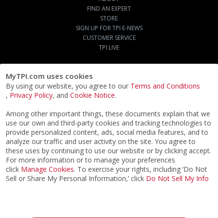
FIND AN EXPERT
STORE
SIGN UP FOR TPI E-NEWS
CUSTOMER SERVICE
TPI LIVE
MyTPI.com uses cookies
By using our website, you agree to our
Terms and Conditions
,
Privacy Policy
, and
Cookie Notice
.
Among other important things, these documents explain that we
use our own and third-party cookies and tracking technologies to
provide personalized content, ads, social media features, and to
analyze our traffic and user activity on the site. You agree to
these uses by continuing to use our website or by clicking accept.
For more information or to manage your preferences
click
Manage Cookies
. To exercise your rights, including ‘Do Not
Sell or Share My Personal Information,’ click
Do Not Sell My Info
©2026
ACTPI LLC
- All Rights Reserved