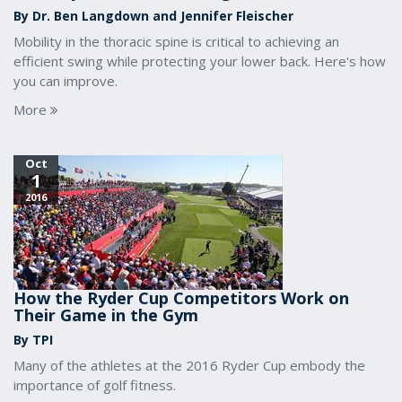
By Dr. Ben Langdown and Jennifer Fleischer
Mobility in the thoracic spine is critical to achieving an
efficient swing while protecting your lower back. Here's how
you can improve.
More
Oct
1
2016
How the Ryder Cup Competitors Work on
Their Game in the Gym
By TPI
Many of the athletes at the 2016 Ryder Cup embody the
importance of golf fitness.