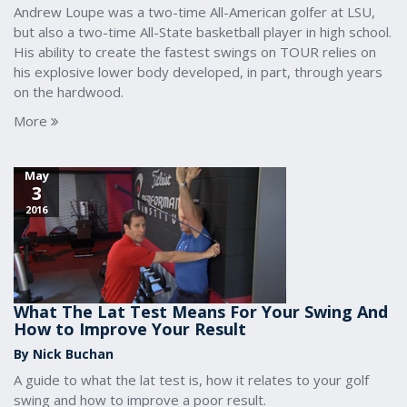
Andrew Loupe was a two-time All-American golfer at LSU,
but also a two-time All-State basketball player in high school.
His ability to create the fastest swings on TOUR relies on
his explosive lower body developed, in part, through years
on the hardwood.
More
May
3
2016
What The Lat Test Means For Your Swing And
How to Improve Your Result
By Nick Buchan
A guide to what the lat test is, how it relates to your golf
swing and how to improve a poor result.