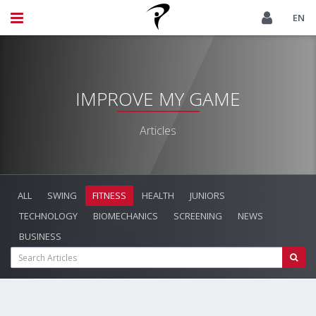
EN
IMPROVE MY GAME
Articles
ALL
SWING
FITNESS
HEALTH
JUNIORS
TECHNOLOGY
BIOMECHANICS
SCREENING
NEWS
BUSINESS