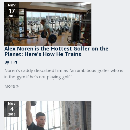
Nov
17
2016
Alex Noren is the Hottest Golfer on the
Planet: Here's How He Trains
By TPI
Noren's caddy described him as "an ambitious golfer who is
in the gym if he's not playing golf."
More
Nov
4
2016