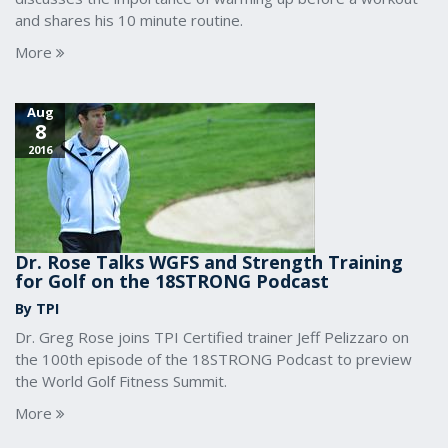
and shares his 10 minute routine.
More
Aug
8
2016
Dr. Rose Talks WGFS and Strength Training
for Golf on the 18STRONG Podcast
By TPI
Dr. Greg Rose joins TPI Certified trainer Jeff Pelizzaro on
the 100th episode of the 18STRONG Podcast to preview
the World Golf Fitness Summit.
More