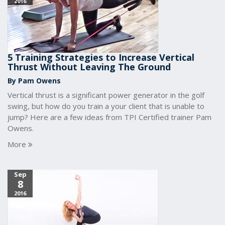
2016
5 Training Strategies to Increase Vertical
Thrust Without Leaving The Ground
By Pam Owens
Vertical thrust is a significant power generator in the golf
swing, but how do you train a your client that is unable to
jump? Here are a few ideas from TPI Certified trainer Pam
Owens.
More
Sep
8
2016