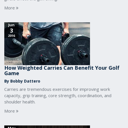
More
Jun
3
2016
How Weighted Carries Can Benefit Your Golf
Game
By Bobby Dattero
Carries are tremendous exercises for improving work
capacity, grip training, core strength, coordination, and
shoulder health.
More