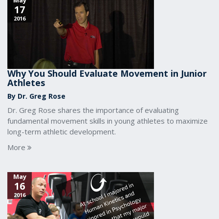
May
17
2016
Why You Should Evaluate Movement in Junior
Athletes
By Dr. Greg Rose
Dr. Greg Rose shares the importance of evaluating
fundamental movement skills in young athletes to maximize
long-term athletic development.
More
May
16
2016