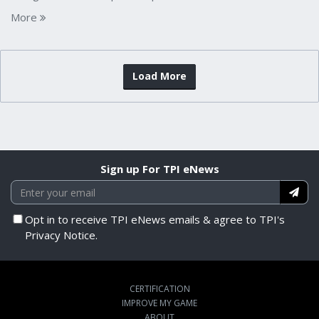
More
Load More
Sign up For TPI eNews
Opt in to receive TPI eNews emails & agree to TPI's
Privacy Notice.
CERTIFICATION
IMPROVE MY GAME
ABOUT