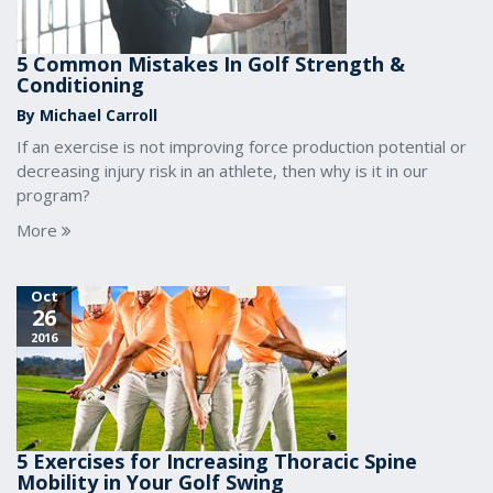
5 Common Mistakes In Golf Strength &
Conditioning
By Michael Carroll
If an exercise is not improving force production potential or
decreasing injury risk in an athlete, then why is it in our
program?
More
Oct
26
2016
5 Exercises for Increasing Thoracic Spine
Mobility in Your Golf Swing