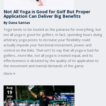
Not All Yoga is Good for Golf But Proper
Application Can Deliver Big Benefits
By Dana Santas
Yoga tends to be touted as the panacea for everything, but
not all yoga is good for golfers. In fact, spending hours doing
arbitrary yoga poses to increase your flexibility could
actually impede your functional movement, power and
control on the links. That isn’t to say that all yoga is bad for
golfers…more like, not all yoga is created equal, and its
effectiveness is dictated by the quality of its application to
the movement and mental demands of the game.
More
Aug
19
2016