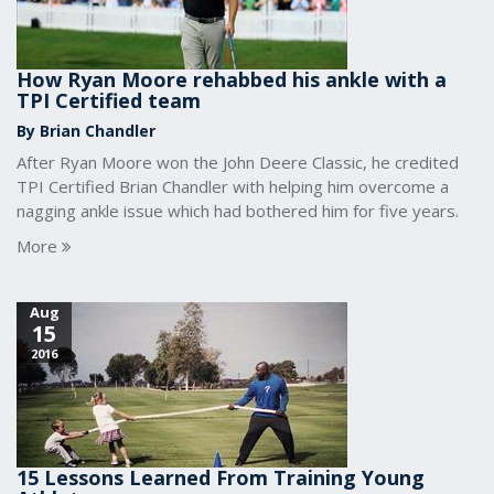
How Ryan Moore rehabbed his ankle with a
TPI Certified team
By Brian Chandler
After Ryan Moore won the John Deere Classic, he credited
TPI Certified Brian Chandler with helping him overcome a
nagging ankle issue which had bothered him for five years.
More
Aug
15
2016
15 Lessons Learned From Training Young