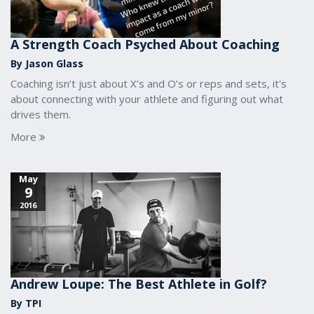
A Strength Coach Psyched About Coaching
By Jason Glass
Coaching isn’t just about X’s and O’s or reps and sets, it's
about connecting with your athlete and figuring out what
drives them.
More
May
9
2016
Andrew Loupe: The Best Athlete in Golf?
By TPI