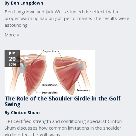
By Ben Langdown
Ben Langdown and Jack Wells studied the effect that a
proper warm up had on golf performance. The results were
astounding.
More
Jun
29
2016
The Role of the Shoulder Girdle in the Golf
Swing
By Clinton Shum
TPI Certified strength and conditioning specialist Clinton
Shum discusses how common limitations in the shoulder
girdle effect the golf swing.