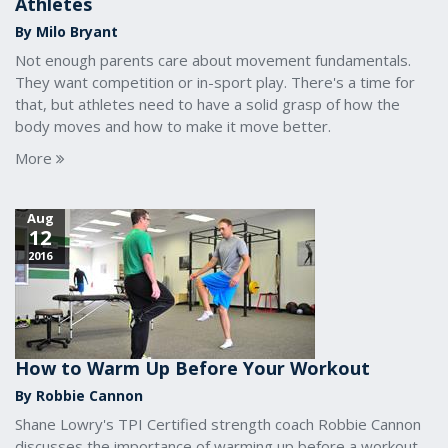
Athletes
By Milo Bryant
Not enough parents care about movement fundamentals.
They want competition or in-sport play. There's a time for
that, but athletes need to have a solid grasp of how the
body moves and how to make it move better.
More
Aug
12
2016
How to Warm Up Before Your Workout
By Robbie Cannon
Shane Lowry's TPI Certified strength coach Robbie Cannon
discusses the importance of warming up before a workout