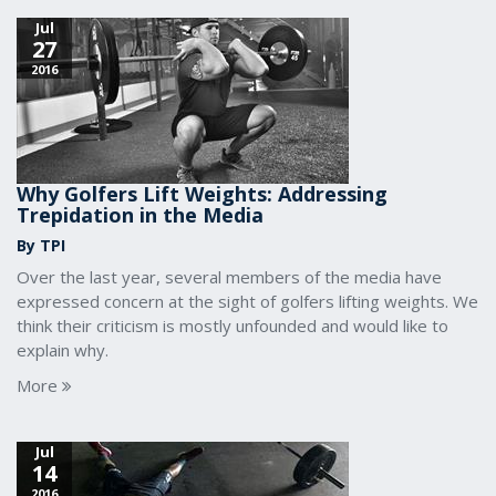
Jul
27
2016
Why Golfers Lift Weights: Addressing
Trepidation in the Media
By TPI
Over the last year, several members of the media have
expressed concern at the sight of golfers lifting weights. We
think their criticism is mostly unfounded and would like to
explain why.
More
Jul
14
2016