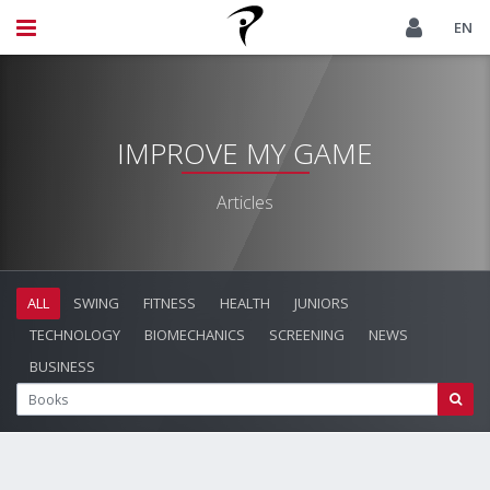
EN
IMPROVE MY GAME
Articles
ALL
SWING
FITNESS
HEALTH
JUNIORS
TECHNOLOGY
BIOMECHANICS
SCREENING
NEWS
BUSINESS