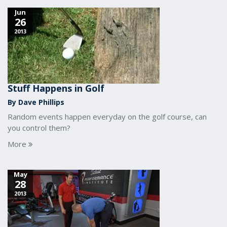
Jun
26
2013
Stuff Happens in Golf
By Dave Phillips
Random events happen everyday on the golf course, can
you control them?
More
May
28
2013