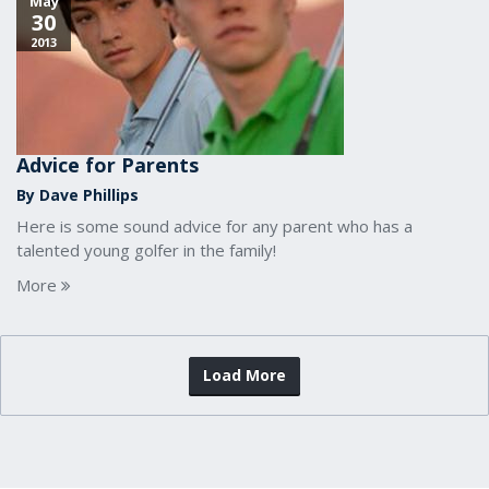
May
30
2013
Advice for Parents
By Dave Phillips
Here is some sound advice for any parent who has a
talented young golfer in the family!
More
Load More