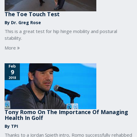
The Toe Touch Test
By Dr. Greg Rose
This is a great test for hip hinge mobility and postural
stability.
More
Feb
9
2018
Tony Romo On The Importance Of Managing
Health In Golf
By TPI
Thanks to a Jordan Spieth intro, Romo successfully rehabbed