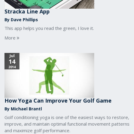
Stracka Line App
By Dave Phillips
This app helps you read the green, I love it.
More
Jul
14
2014
How Yoga Can Improve Your Golf Game
By Michael Brantl
Golf conditioning yoga is one of the easiest ways to restore,
improve, and maintain optimal functional movement patterns
and maximize golf performance.