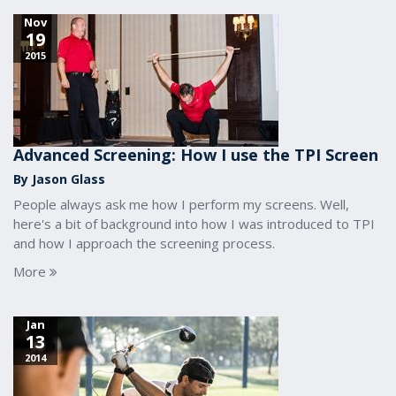
Nov
19
2015
Advanced Screening: How I use the TPI Screen
By Jason Glass
People always ask me how I perform my screens. Well,
here's a bit of background into how I was introduced to TPI
and how I approach the screening process.
More
Jan
13
2014