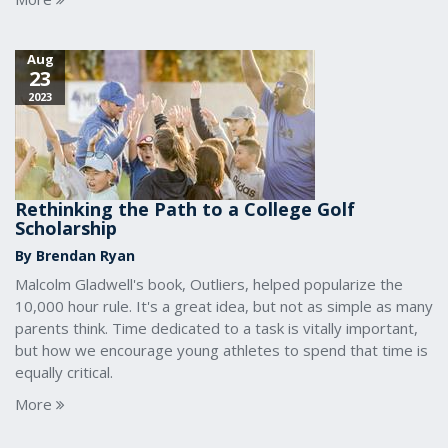
Aug
23
2023
Rethinking the Path to a College Golf
Scholarship
By Brendan Ryan
Malcolm Gladwell's book, Outliers, helped popularize the
10,000 hour rule. It's a great idea, but not as simple as many
parents think. Time dedicated to a task is vitally important,
but how we encourage young athletes to spend that time is
equally critical.
More