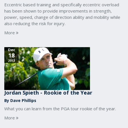
Eccentric based training and specifically eccentric overload
has been shown to provide improvements in strength,
power, speed, change of direction ability and mobility while
also reducing the risk for injury.
More
Dec
18
2013
Jordan Spieth - Rookie of the Year
By Dave Phillips
What you can learn from the PGA tour rookie of the year.
More