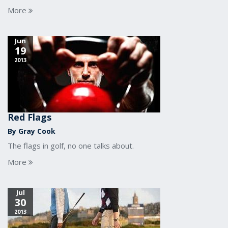
More
Jun
19
2013
Red Flags
By Gray Cook
The flags in golf, no one talks about.
More
Jul
30
2013