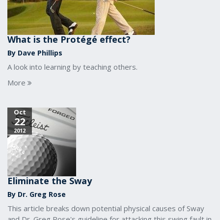
What is the Protégé effect?
By Dave Phillips
A look into learning by teaching others.
More
Oct
22
2012
Eliminate the Sway
By Dr. Greg Rose
This article breaks down potential physical causes of Sway
and Dr. Greg Rose's guideline for attacking this swing fault in