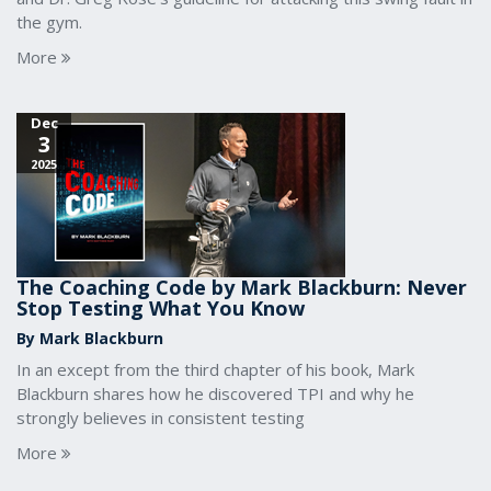
the gym.
More
Dec
3
2025
The Coaching Code by Mark Blackburn: Never
Stop Testing What You Know
By Mark Blackburn
In an except from the third chapter of his book, Mark
Blackburn shares how he discovered TPI and why he
strongly believes in consistent testing
More