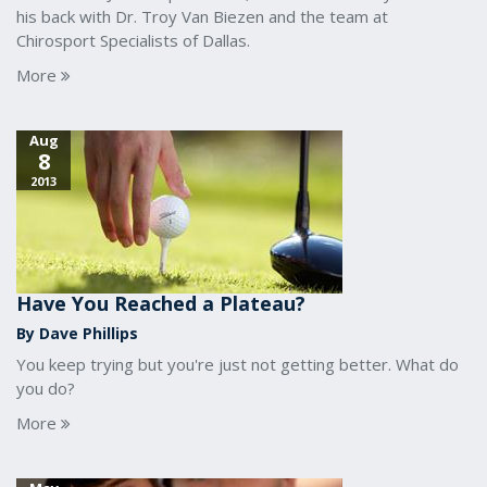
his back with Dr. Troy Van Biezen and the team at
Chirosport Specialists of Dallas.
More
Aug
8
2013
Have You Reached a Plateau?
By Dave Phillips
You keep trying but you're just not getting better. What do
you do?
More