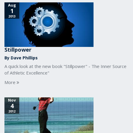
Aug
1
2013
Stillpower
By Dave Phillips
A quick look at the new book "Stillpower" - The Inner Source
of Athletic Excellence"
More
Nov
4
2012