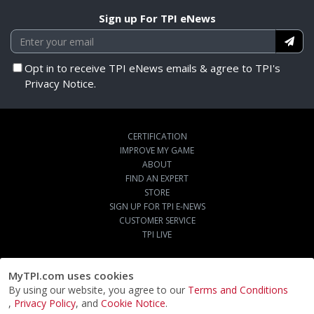
Sign up For TPI eNews
Opt in to receive TPI eNews emails & agree to TPI's
Privacy Notice.
CERTIFICATION
IMPROVE MY GAME
ABOUT
FIND AN EXPERT
STORE
SIGN UP FOR TPI E-NEWS
CUSTOMER SERVICE
TPI LIVE
MyTPI.com uses cookies
By using our website, you agree to our
Terms and Conditions
,
Privacy Policy
, and
Cookie Notice
.