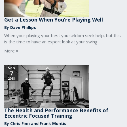
Get a Lesson When You’re Playing Well
By Dave Phillips
When your playing your best you seldom seek help, but this
is the time to have an expert look at your swing.
More
Sep
7
2018
The Health and Performance Benefits of
Eccentric Focused Training
By Chris Finn and Frank Muntis