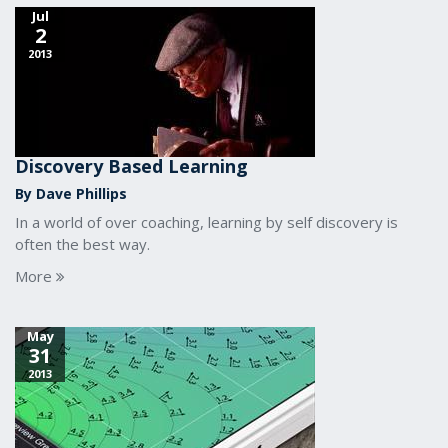
Jul
2
2013
Discovery Based Learning
By Dave Phillips
In a world of over coaching, learning by self discovery is
often the best way.
More
May
31
2013