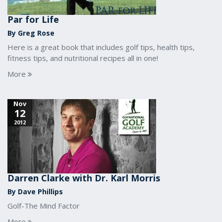
Par for Life
By Greg Rose
Here is a great book that includes golf tips, health tips,
fitness tips, and nutritional recipes all in one!
More
Nov
12
2012
Darren Clarke with Dr. Karl Morris
By Dave Phillips
Golf-The Mind Factor
More