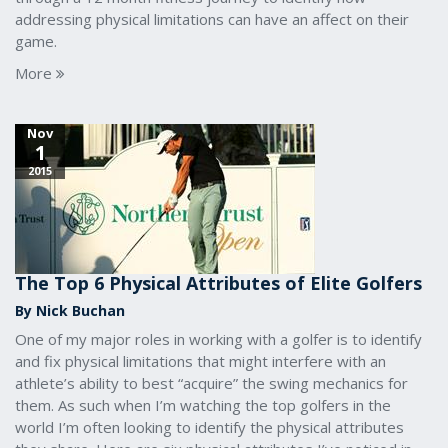
addressing physical limitations can have an affect on their
game.
More
Nov
1
2015
The Top 6 Physical Attributes of Elite Golfers
By Nick Buchan
One of my major roles in working with a golfer is to identify
and fix physical limitations that might interfere with an
athlete’s ability to best “acquire” the swing mechanics for
them. As such when I’m watching the top golfers in the
world I’m often looking to identify the physical attributes