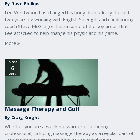
By Dave Phillips
Lee Westwood has changed his body dramatically the last
two years by working with English Strength and conditioning
coach Steve McGregor. Learn some of the key areas that
Lee attacked to help change his physic and his game.
More
Nov
6
2012
Massage Therapy and Golf
By Craig Knight
Whether you are a weekend warrior or a touring
professional, including massage therapy as a regular part of