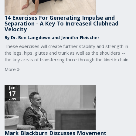
14 Exercises For Generating Impulse and
Separation - A Key To Increased Clubhead
Velocity
By Dr. Ben Langdown and Jennifer Fleischer
These exercises will create further stability and strength in
the legs, hips, glutes and trunk as well as the shoulders --
the key areas of transferring force through the kinetic chain.
More
Jan
17
2019
Mark Blackburn Discusses Movement