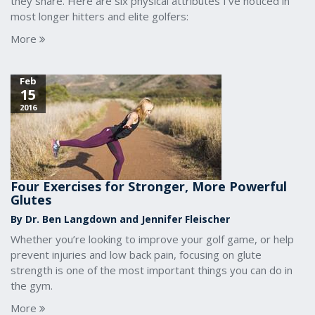
they share. Here are six physical attributes I’ve noticed in
most longer hitters and elite golfers:
More
Feb
15
2016
Four Exercises for Stronger, More Powerful
Glutes
By Dr. Ben Langdown and Jennifer Fleischer
Whether you’re looking to improve your golf game, or help
prevent injuries and low back pain, focusing on glute
strength is one of the most important things you can do in
the gym.
More