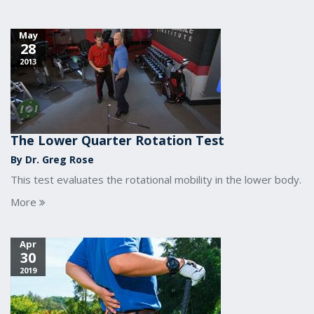
May
28
2013
The Lower Quarter Rotation Test
By Dr. Greg Rose
This test evaluates the rotational mobility in the lower body.
More
Apr
30
2019