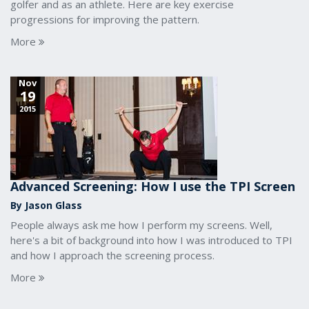
golfer and as an athlete. Here are key exercise
progressions for improving the pattern.
More
Nov
19
2015
Advanced Screening: How I use the TPI Screen
By Jason Glass
People always ask me how I perform my screens. Well,
here's a bit of background into how I was introduced to TPI
and how I approach the screening process.
More