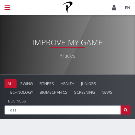
EN
IMPROVE MY GAME
Articles
ALL
SWING
FITNESS
HEALTH
JUNIORS
TECHNOLOGY
BIOMECHANICS
SCREENING
NEWS
BUSINESS