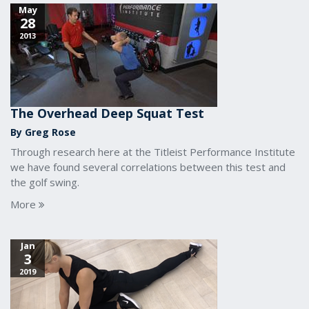
May
28
2013
The Overhead Deep Squat Test
By Greg Rose
Through research here at the Titleist Performance Institute
we have found several correlations between this test and
the golf swing.
More
Jan
3
2019