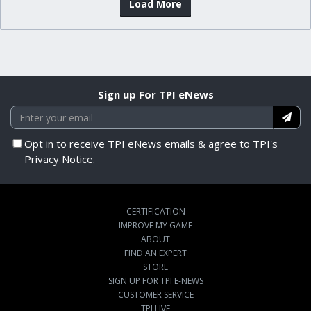
Load More
Sign up For TPI eNews
Opt in to receive TPI eNews emails & agree to TPI's
Privacy Notice.
CERTIFICATION
IMPROVE MY GAME
ABOUT
FIND AN EXPERT
STORE
SIGN UP FOR TPI E-NEWS
CUSTOMER SERVICE
TPI LIVE