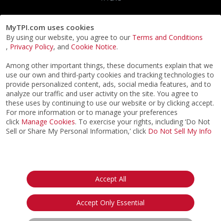
MyTPI.com uses cookies
By using our website, you agree to our
Terms and Conditions
,
Privacy Policy
, and
Cookie Notice
.
Among other important things, these documents explain that we
use our own and third-party cookies and tracking technologies to
provide personalized content, ads, social media features, and to
analyze our traffic and user activity on the site. You agree to
these uses by continuing to use our website or by clicking accept.
For more information or to manage your preferences
click
Manage Cookies
. To exercise your rights, including ‘Do Not
Sell or Share My Personal Information,’ click
Do Not Sell My Info
©2026
ACTPI LLC
- All Rights Reserved
Privacy Notice
Terms & Conditions
Cookie Notice
California:
Accept All
Your Privacy Rights
Do Not Sell My Info
Accept Only Essential