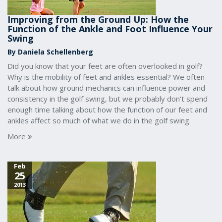
Improving from the Ground Up: How the
Function of the Ankle and Foot Influence Your
Swing
By Daniela Schellenberg
Did you know that your feet are often overlooked in golf?
Why is the mobility of feet and ankles essential? We often
talk about how ground mechanics can influence power and
consistency in the golf swing, but we probably don't spend
enough time talking about how the function of our feet and
ankles affect so much of what we do in the golf swing.
More
Feb
25
2013