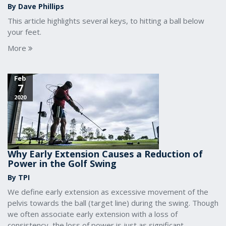
By Dave Phillips
This article highlights several keys, to hitting a ball below
your feet.
More
Feb
7
2020
Why Early Extension Causes a Reduction of
Power in the Golf Swing
By TPI
We define early extension as excessive movement of the
pelvis towards the ball (target line) during the swing. Though
we often associate early extension with a loss of
consistency, the loss of power is just as significant.