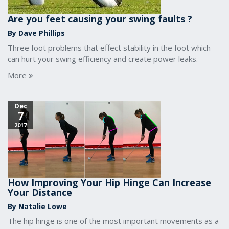
Are you feet causing your swing faults ?
By Dave Phillips
Three foot problems that effect stability in the foot which
can hurt your swing efficiency and create power leaks.
More
Dec
7
2017
How Improving Your Hip Hinge Can Increase
Your Distance
By Natalie Lowe
The hip hinge is one of the most important movements as a