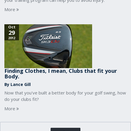
your training program can help you to avoid injury.
More
Oct
29
2012
Finding Clothes, I mean, Clubs that fit your
Body.
By Lance Gill
Now that you've built a better body for your golf swing, how
do your clubs fit?
More