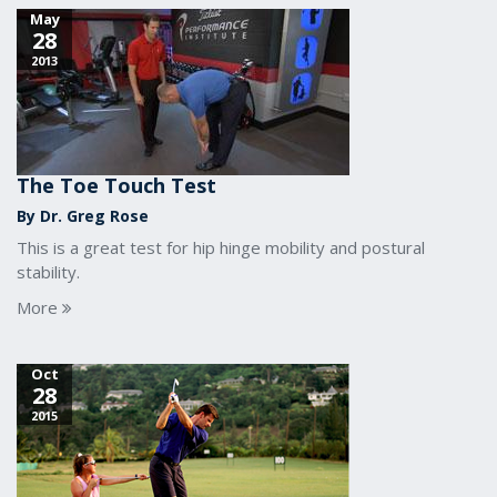
May
28
2013
The Toe Touch Test
By Dr. Greg Rose
This is a great test for hip hinge mobility and postural
stability.
More
Oct
28
2015