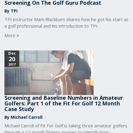
Screening On The Golf Guru Podcast
By TPI
TPI instructor Mark Blackburn shares how he got his start as
a golf professional and his introduction to TPI.
More
Dec
20
2017
Screening and Baseline Numbers in Amateur
Golfers: Part 1 of the Fit For Golf 12 Month
Case Study
By Michael Carroll
Michael Carroll of Fit For Golf is taking three amateur golfers
through a 12 month fitness journey to identify how