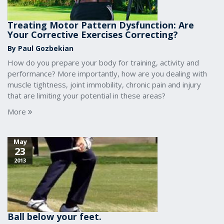
Treating Motor Pattern Dysfunction: Are
Your Corrective Exercises Correcting?
By Paul Gozbekian
How do you prepare your body for training, activity and
performance? More importantly, how are you dealing with
muscle tightness, joint immobility, chronic pain and injury
that are limiting your potential in these areas?
More
May
23
2013
Ball below your feet.