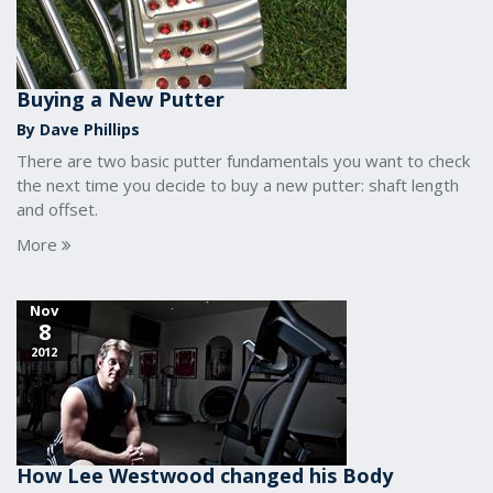
Buying a New Putter
By Dave Phillips
There are two basic putter fundamentals you want to check
the next time you decide to buy a new putter: shaft length
and offset.
More
Nov
8
2012
How Lee Westwood changed his Body