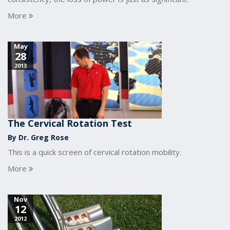
More
May
28
2013
The Cervical Rotation Test
By Dr. Greg Rose
This is a quick screen of cervical rotation mobility.
More
Nov
12
2012